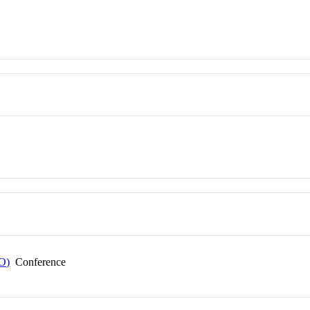
EO)
Conference