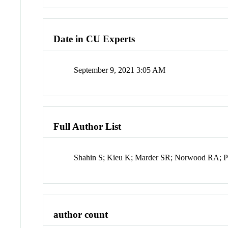
Date in CU Experts
September 9, 2021 3:05 AM
Full Author List
Shahin S; Kieu K; Marder SR; Norwood RA; 
author count