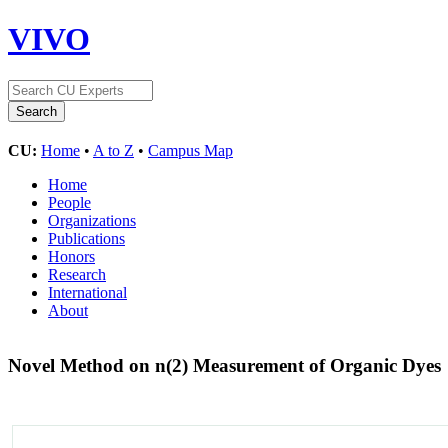
VIVO
CU:
Home
•
A to Z
•
Campus Map
Home
People
Organizations
Publications
Honors
Research
International
About
Novel Method on n(2) Measurement of Organic Dyes