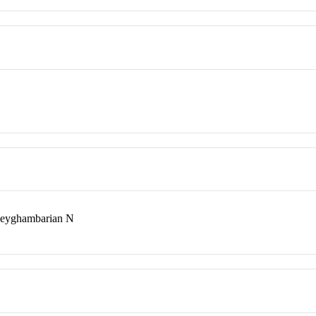
Peyghambarian N