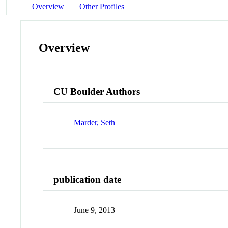
Overview
Other Profiles
Overview
CU Boulder Authors
Marder, Seth
publication date
June 9, 2013