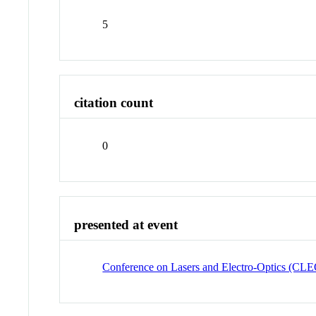
5
citation count
0
presented at event
Conference on Lasers and Electro-Optics (CL