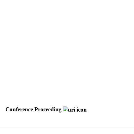
Conference Proceeding