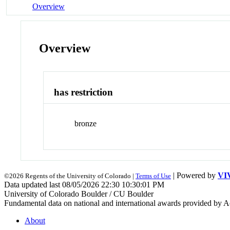
Overview
Overview
has restriction
bronze
| Powered by
VI
©2026 Regents of the University of Colorado |
Terms of Use
Data updated last 08/05/2026 22:30 10:30:01 PM
University of Colorado Boulder / CU Boulder
Fundamental data on national and international awards provided by A
About