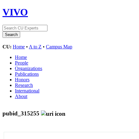
VIVO
CU:
Home
•
A to Z
•
Campus Map
Home
People
Organizations
Publications
Honors
Research
International
About
pubid_315255