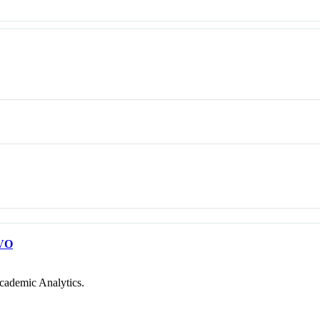
VO
cademic Analytics.