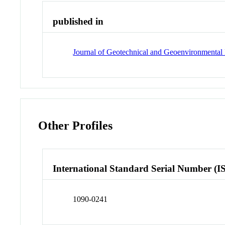
published in
Journal of Geotechnical and Geoenvironmental
Other Profiles
International Standard Serial Number (I
1090-0241