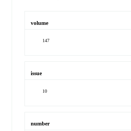
volume
147
issue
10
number