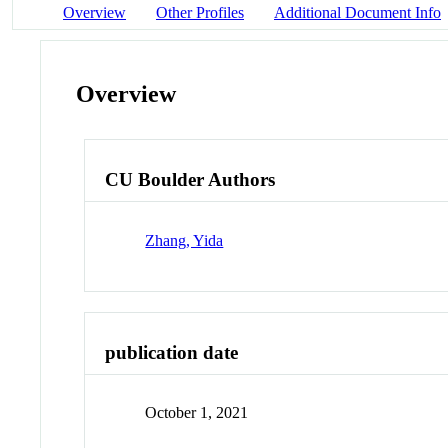
Overview
Other Profiles
Additional Document Info
Overview
CU Boulder Authors
Zhang, Yida
publication date
October 1, 2021