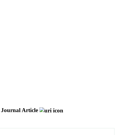
Journal Article