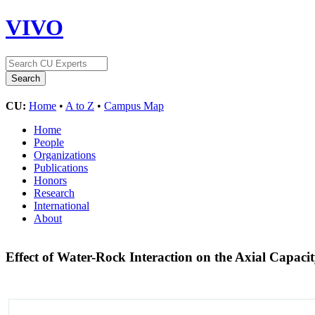
VIVO
CU:
Home
•
A to Z
•
Campus Map
Home
People
Organizations
Publications
Honors
Research
International
About
Effect of Water-Rock Interaction on the Axial Capaci