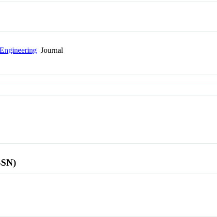
 Engineering
Journal
SSN)