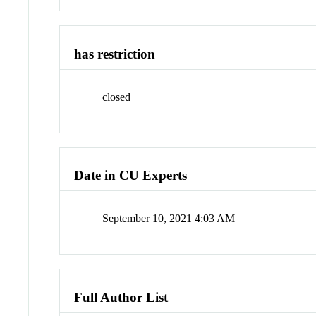
has restriction
closed
Date in CU Experts
September 10, 2021 4:03 AM
Full Author List