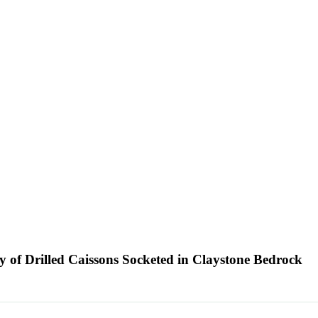
ty of Drilled Caissons Socketed in Claystone Bedrock