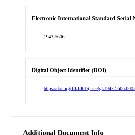
Electronic International Standard Seria
1943-5606
Digital Object Identifier (DOI)
https://doi.org/10.1061/(asce)gt.1943-5606.00
Additional Document Info