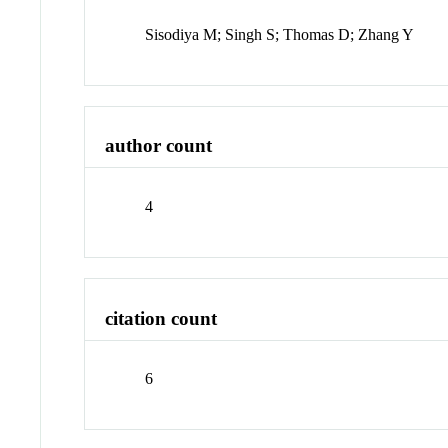
Sisodiya M; Singh S; Thomas D; Zhang Y
author count
4
citation count
6