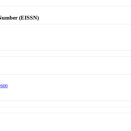
l Number (EISSN)
02600