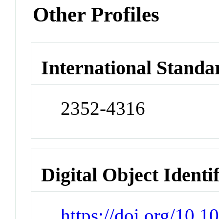
Other Profiles
International Standa
2352-4316
Digital Object Identi
https://doi.org/10.