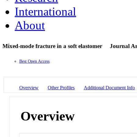
International
About
Mixed-mode fracture in a soft elastomer
Journal Ar
Best Open Access
Overview
Other Profiles
Additional Document Info
Overview