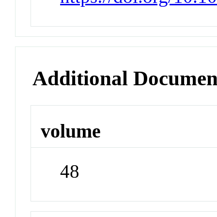
Additional Documen
volume
48