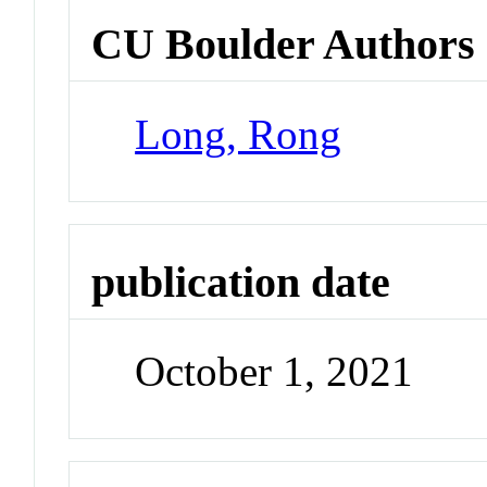
CU Boulder Authors
Long, Rong
publication date
October 1, 2021