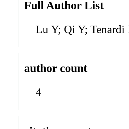
Full Author List
Lu Y; Qi Y; Tenard
author count
4