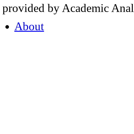
provided by Academic Analy
About