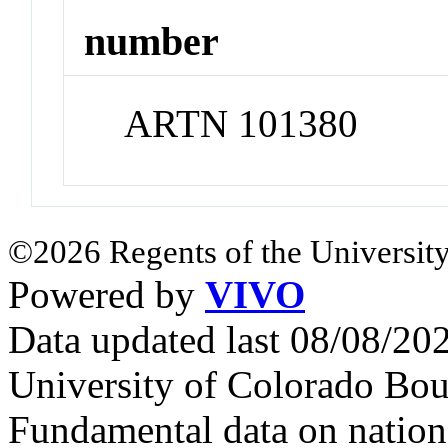
number
ARTN 101380
©2026 Regents of the University
Powered by
VIVO
Data updated last 08/08/2
University of Colorado Bou
Fundamental data on nationa