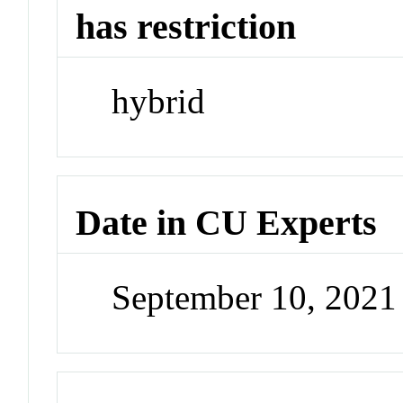
has restriction
hybrid
Date in CU Experts
September 10, 202