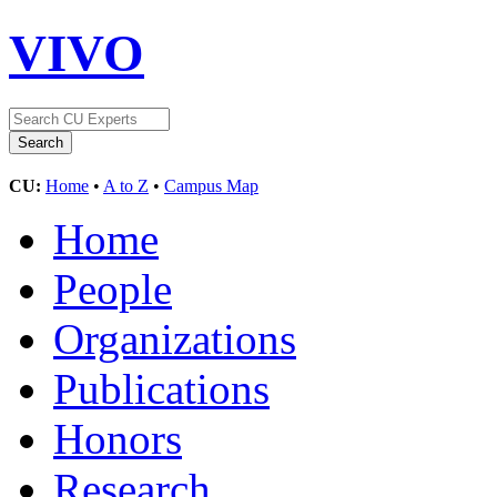
VIVO
CU:
Home
•
A to Z
•
Campus Map
Home
People
Organizations
Publications
Honors
Research