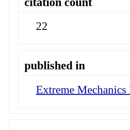
citation count
22
published in
Extreme Mechanics 