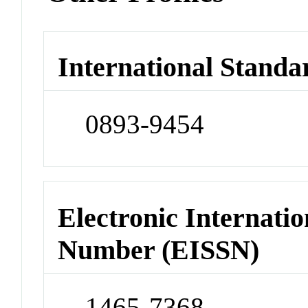
International Standa
0893-9454
Electronic Internatio
Number (EISSN)
1465-7368