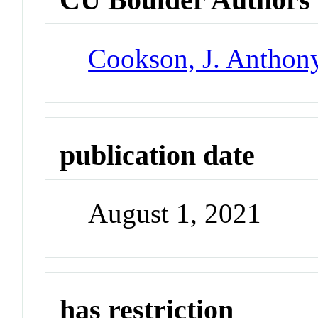
Cookson, J. Anthon
publication date
August 1, 2021
has restriction