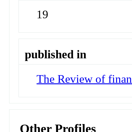
19
published in
The Review of financ
Other Profiles