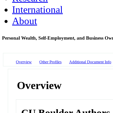
International
About
Personal Wealth, Self-Employment, and Business Ow
Overview
Other Profiles
Additional Document Info
Overview
CU Boulder Authors