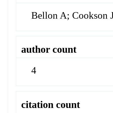
Bellon A; Cookson 
author count
4
citation count