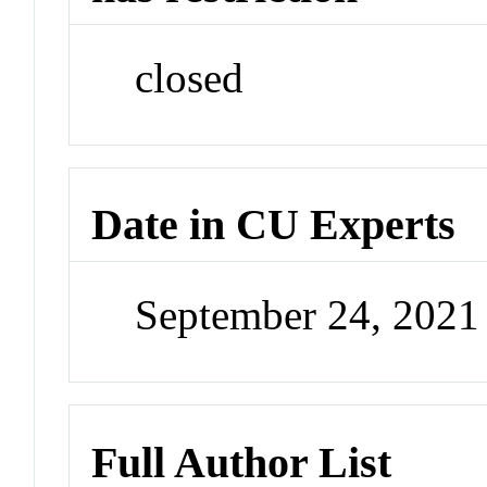
closed
Date in CU Experts
September 24, 202
Full Author List