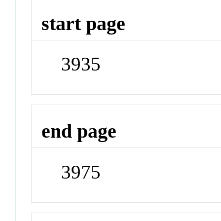
start page
3935
end page
3975