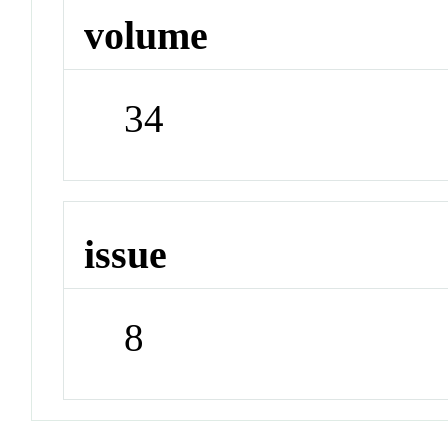
volume
34
issue
8