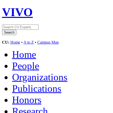
VIVO
CU:
Home
•
A to Z
•
Campus Map
Home
People
Organizations
Publications
Honors
Research