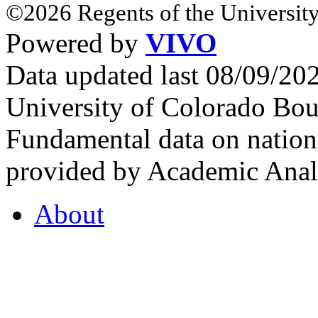
©2026 Regents of the University
Powered by
VIVO
Data updated last 08/09/2
University of Colorado Bou
Fundamental data on nationa
provided by Academic Analy
About