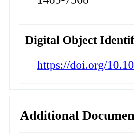
Digital Object Identi
https://doi.org/10.1
Additional Documen