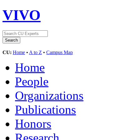
VIVO
CU:
Home
•
A to Z
•
Campus Map
Home
People
Organizations
Publications
Honors
Research