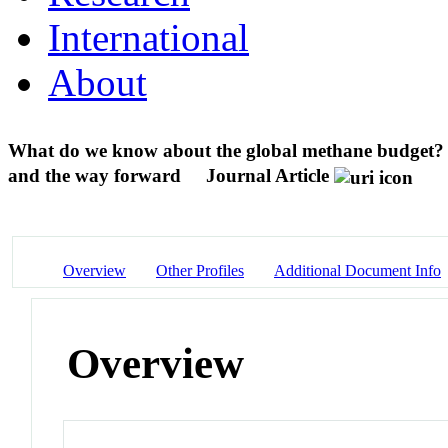
International
About
What do we know about the global methane budget? 
and the way forward
Journal Article
Overview
Other Profiles
Additional Document Info
Overview