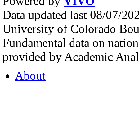
Powered by
VIVO
Data updated last 08/07/2
University of Colorado Bou
Fundamental data on nationa
provided by Academic Analy
About