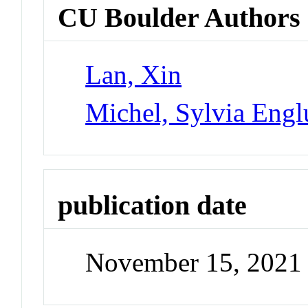
CU Boulder Authors
Lan, Xin
Michel, Sylvia Eng
publication date
November 15, 2021