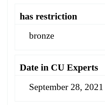
has restriction
bronze
Date in CU Experts
September 28, 202