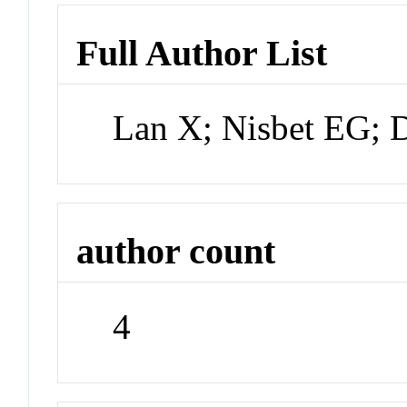
Full Author List
Lan X; Nisbet EG; 
author count
4