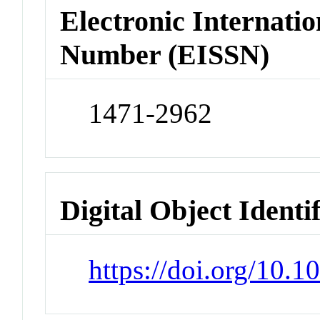
Electronic Internatio
Number (EISSN)
1471-2962
Digital Object Identi
https://doi.org/10.1