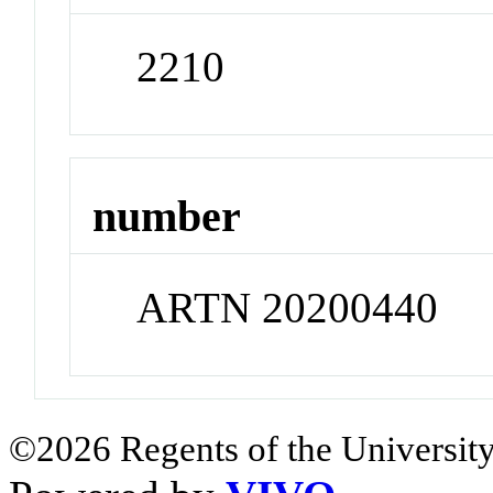
2210
number
ARTN 20200440
©2026 Regents of the University