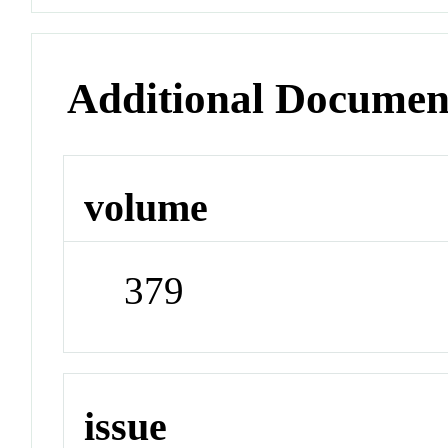
Additional Documen
volume
379
issue