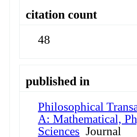
citation count
48
published in
Philosophical Transa
A: Mathematical, Ph
Sciences
Journal