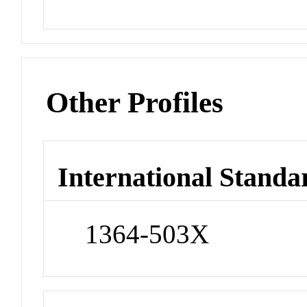
Other Profiles
International Standa
1364-503X