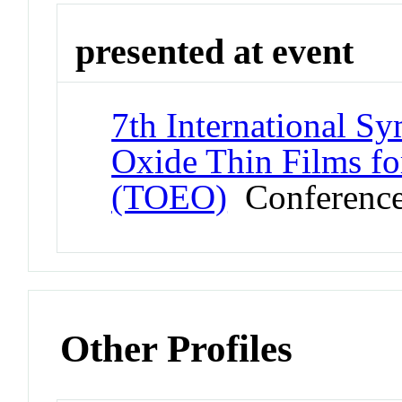
presented at event
7th International S
Oxide Thin Films fo
(TOEO)
Conferenc
Other Profiles