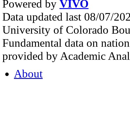
Powered by
VIVO
Data updated last 08/07/2
University of Colorado Bou
Fundamental data on nationa
provided by Academic Analy
About