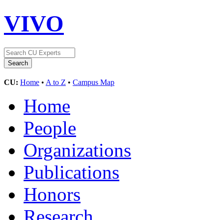
VIVO
CU:
Home
•
A to Z
•
Campus Map
Home
People
Organizations
Publications
Honors
Research