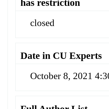
has restriction
closed
Date in CU Experts
October 8, 2021 4:
Full Author List