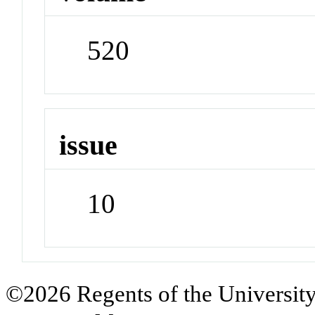
520
issue
10
©2026 Regents of the University