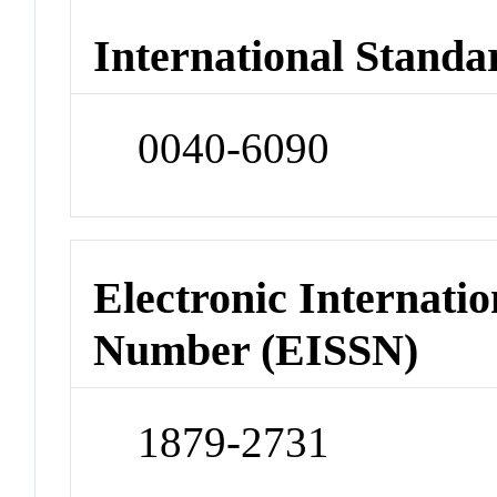
International Standa
0040-6090
Electronic Internatio
Number (EISSN)
1879-2731