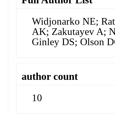
Widjonarko NE; Ratc
AK; Zakutayev A; N
Ginley DS; Olson D
author count
10