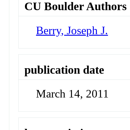
CU Boulder Authors
Berry, Joseph J.
publication date
March 14, 2011