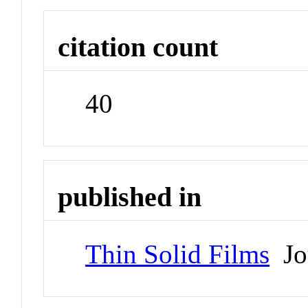
citation count
40
published in
Thin Solid Films
Jo