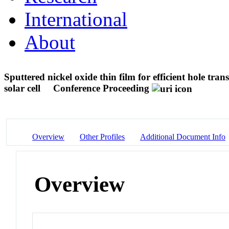
International
About
Sputtered nickel oxide thin film for efficient hole tra
solar cell
Conference Proceeding
Overview
Other Profiles
Additional Document Info
Overview