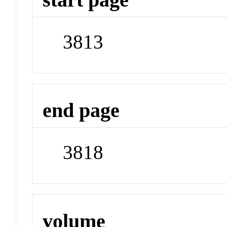
3813
end page
3818
volume