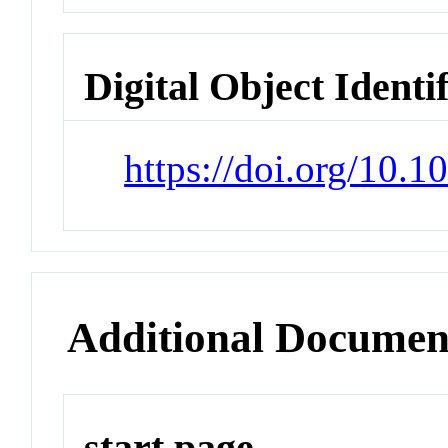
Digital Object Identi
https://doi.org/10.1
Additional Documen
start page