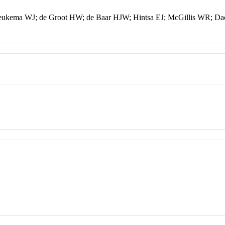
ukema WJ; de Groot HW; de Baar HJW; Hintsa EJ; McGillis WR; D