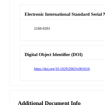
Electronic International Standard Seria
2169-9291
Digital Object Identifier (DOI)
https://doi.org/10.1029/2002jc001616
Additional Document Info