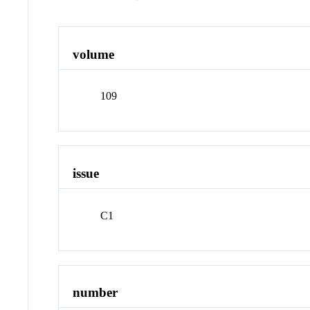
volume
109
issue
C1
number