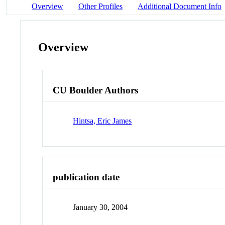
Overview
Other Profiles
Additional Document Info
Overview
CU Boulder Authors
Hintsa, Eric James
publication date
January 30, 2004