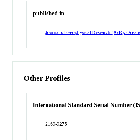
published in
Journal of Geophysical Research (JGR): Ocean
Other Profiles
International Standard Serial Number (I
2169-9275