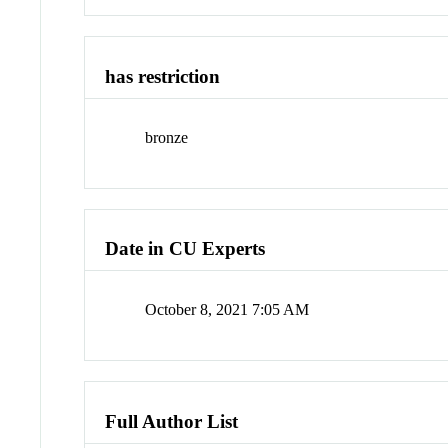
has restriction
bronze
Date in CU Experts
October 8, 2021 7:05 AM
Full Author List