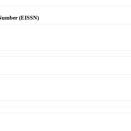
l Number (EISSN)