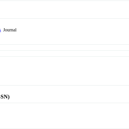
s
Journal
SSN)