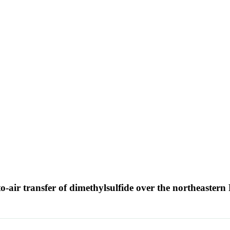
air transfer of dimethylsulfide over the northeastern 