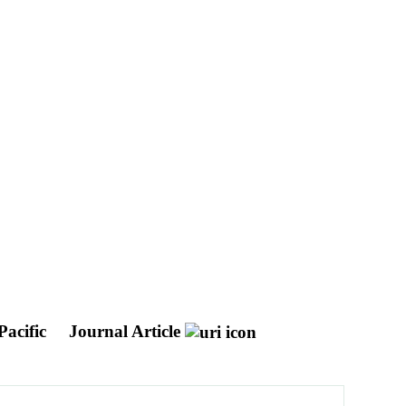
Pacific
Journal Article