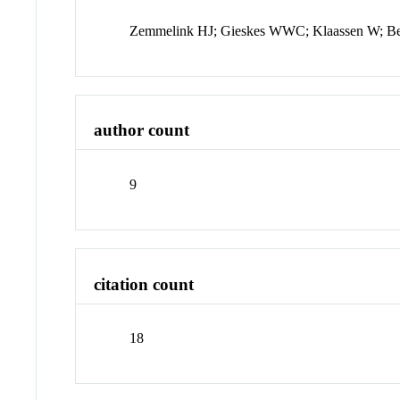
Zemmelink HJ; Gieskes WWC; Klaassen W; Be
author count
9
citation count
18