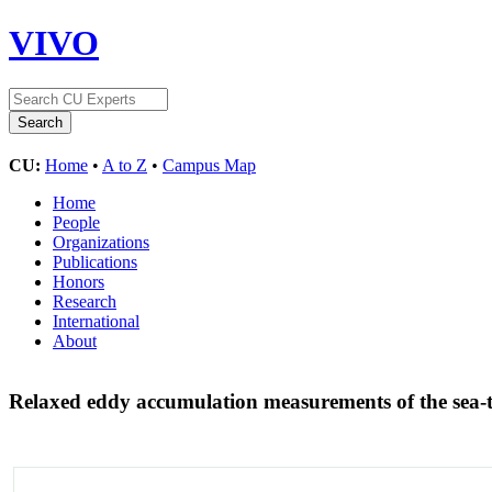
VIVO
CU:
Home
•
A to Z
•
Campus Map
Home
People
Organizations
Publications
Honors
Research
International
About
Relaxed eddy accumulation measurements of the sea-to-