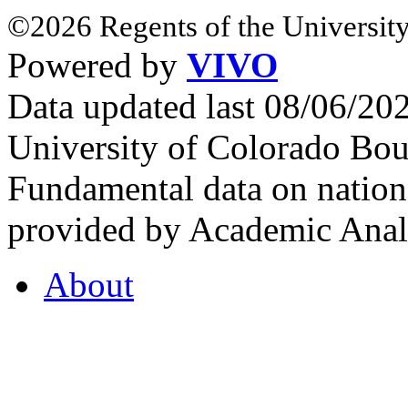
©2026 Regents of the University
Powered by
VIVO
Data updated last 08/06/2
University of Colorado Bou
Fundamental data on nationa
provided by Academic Analy
About