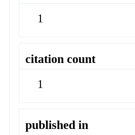
1
citation count
1
published in