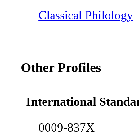
Classical Philology
Other Profiles
International Standa
0009-837X