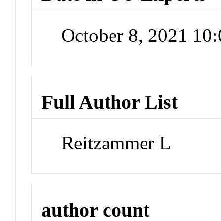
October 8, 2021 10
Full Author List
Reitzammer L
author count