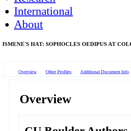
International
About
ISMENE'S HAT: SOPHOCLES OEDIPUS AT COL
Overview
Other Profiles
Additional Document Info
Overview
CU Boulder Authors