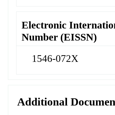
Electronic Internatio
Number (EISSN)
1546-072X
Additional Documen