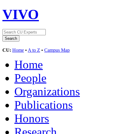
VIVO
CU:
Home
•
A to Z
•
Campus Map
Home
People
Organizations
Publications
Honors
Research