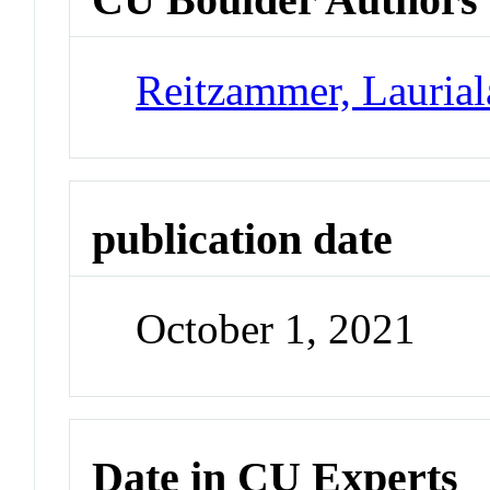
Reitzammer, Laurial
publication date
October 1, 2021
Date in CU Experts