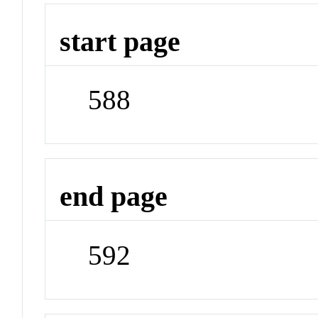
start page
588
end page
592