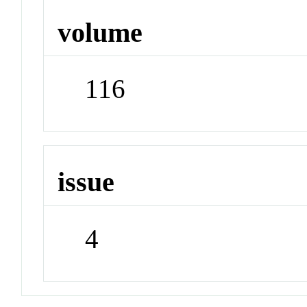
volume
116
issue
4