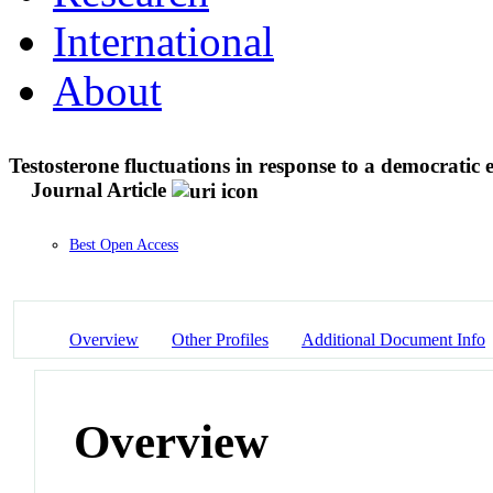
International
About
Testosterone fluctuations in response to a democratic e
Journal Article
Best Open Access
Overview
Other Profiles
Additional Document Info
Overview