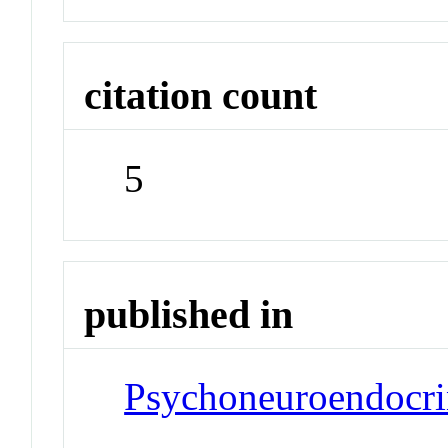
citation count
5
published in
Psychoneuroendocr