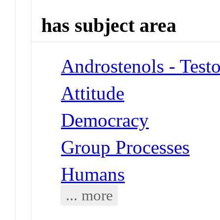
has subject area
Androstenols - Test
Attitude
Democracy
Group Processes
Humans
... more