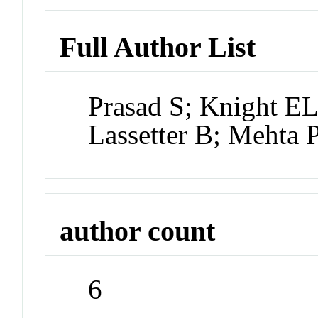
Full Author List
Prasad S; Knight E
Lassetter B; Mehta 
author count
6