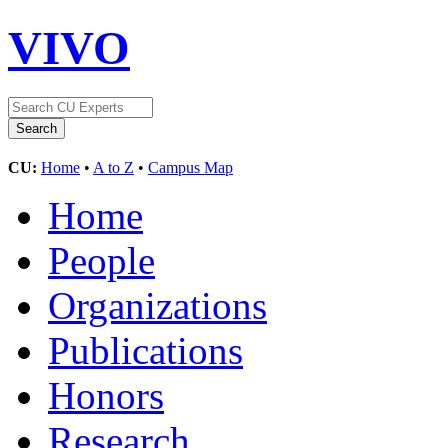
VIVO
CU:
Home
•
A to Z
•
Campus Map
Home
People
Organizations
Publications
Honors
Research