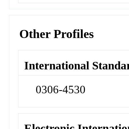
Other Profiles
International Standa
0306-4530
Electronic Internatio