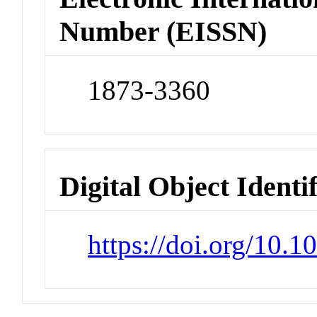
Number (EISSN)
1873-3360
Digital Object Identi
https://doi.org/10.