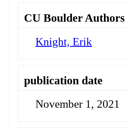
CU Boulder Authors
Knight, Erik
publication date
November 1, 2021