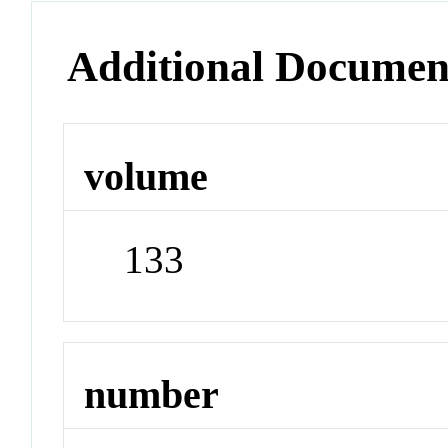
Additional Documen
volume
133
number