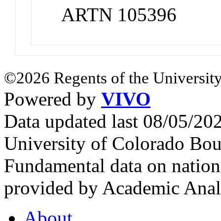
ARTN 105396
©2026 Regents of the University
Powered by
VIVO
Data updated last 08/05/2
University of Colorado Bou
Fundamental data on nationa
provided by Academic Analy
About