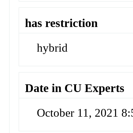
has restriction
hybrid
Date in CU Experts
October 11, 2021 8