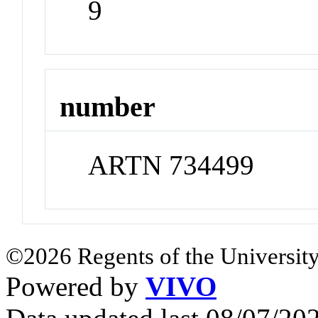
9
number
ARTN 734499
©2026 Regents of the University
Powered by
VIVO