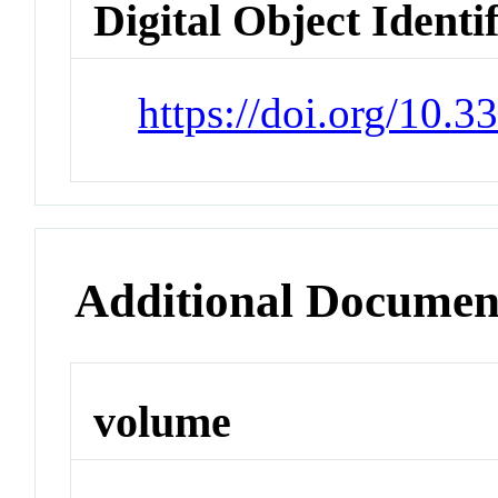
Digital Object Identi
https://doi.org/10.
Additional Documen
volume