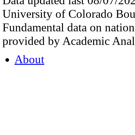
Data updated last 08/07/2
University of Colorado Bou
Fundamental data on nationa
provided by Academic Analy
About