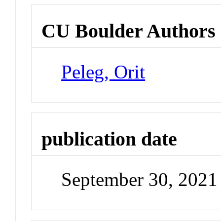
CU Boulder Authors
Peleg, Orit
publication date
September 30, 2021