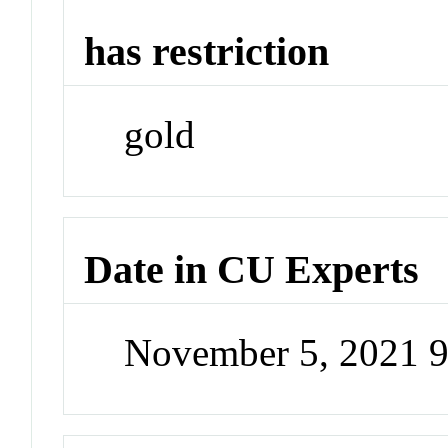
has restriction
gold
Date in CU Experts
November 5, 2021 