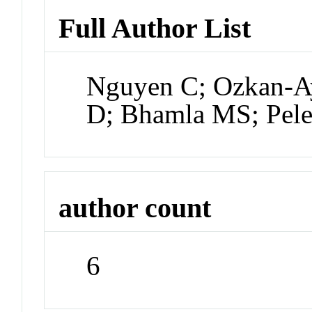
Full Author List
Nguyen C; Ozkan-A
D; Bhamla MS; Pel
author count
6