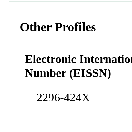
Other Profiles
Electronic Internatio
Number (EISSN)
2296-424X