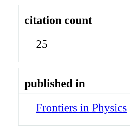
citation count
25
published in
Frontiers in Physics