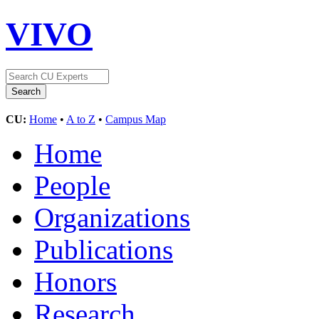
VIVO
CU:
Home
•
A to Z
•
Campus Map
Home
People
Organizations
Publications
Honors
Research