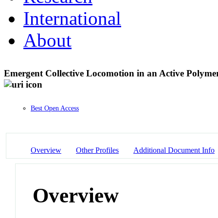
International
About
Emergent Collective Locomotion in an Active Polym
Best Open Access
Overview
Other Profiles
Additional Document Info
Overview