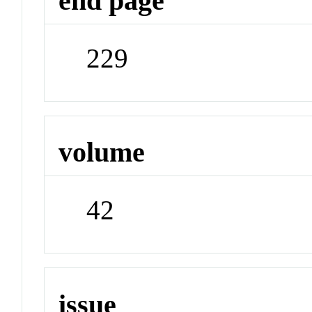
end page
229
volume
42
issue