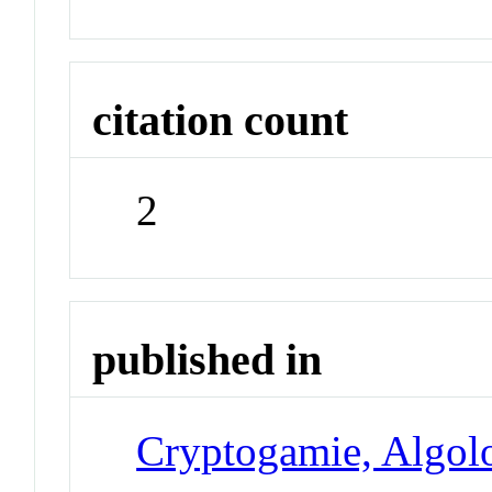
citation count
2
published in
Cryptogamie, Algol