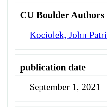
CU Boulder Authors
Kociolek, John Patr
publication date
September 1, 2021