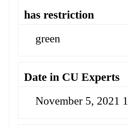
has restriction
green
Date in CU Experts
November 5, 2021 