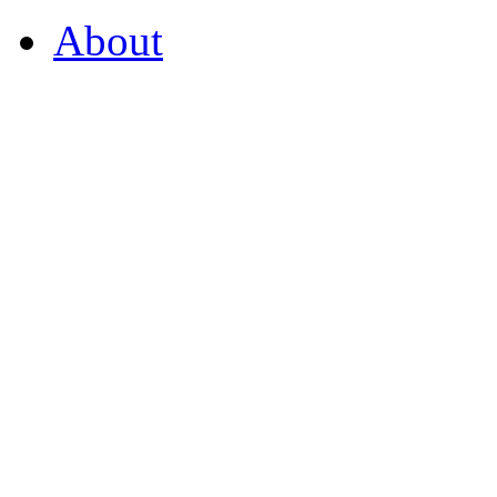
About