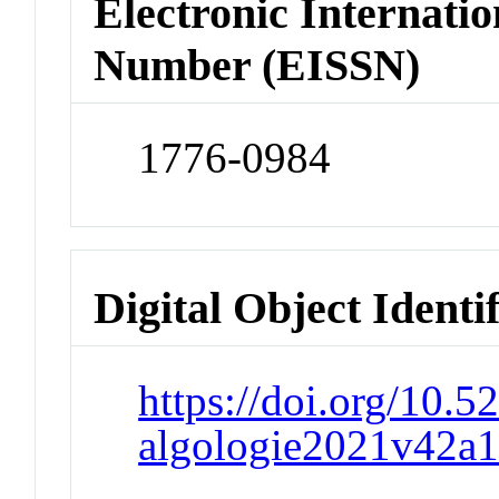
Electronic Internatio
Number (EISSN)
1776-0984
Digital Object Identi
https://doi.org/10.
algologie2021v42a