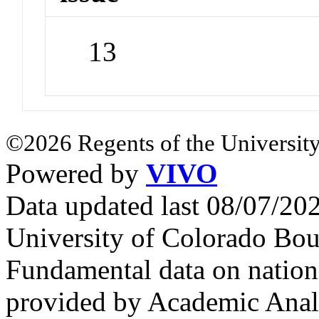
13
©2026 Regents of the University
Powered by
VIVO
Data updated last 08/07/2
University of Colorado Bou
Fundamental data on nationa
provided by Academic Analy