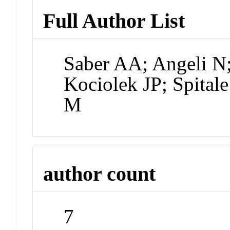
Full Author List
Saber AA; Angeli N;
Kociolek JP; Spital
M
author count
7