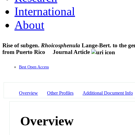
International
About
Rise of subgen.
Rhoicosphenula
Lange-Bert. to the gen
from Puerto Rico
Journal Article
Best Open Access
Overview
Other Profiles
Additional Document Info
Overview