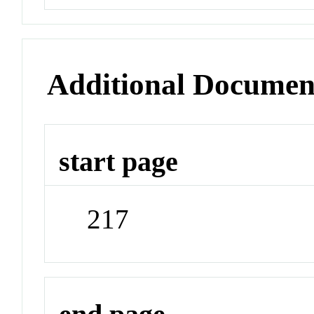
Additional Documen
start page
217