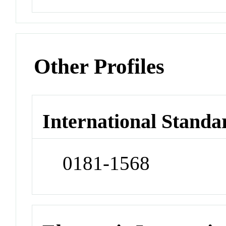
Other Profiles
International Standa
0181-1568