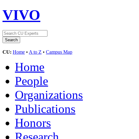
VIVO
CU:
Home
•
A to Z
•
Campus Map
Home
People
Organizations
Publications
Honors
Research