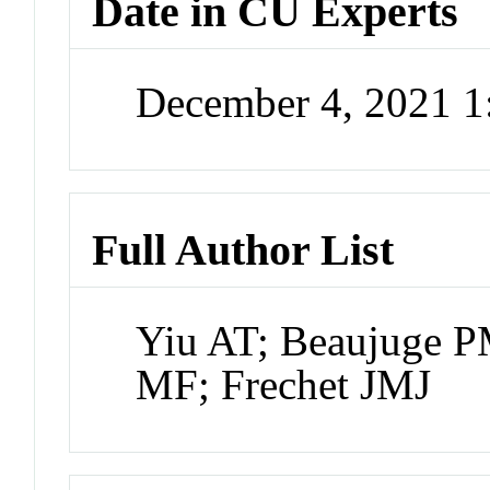
Date in CU Experts
December 4, 2021 
Full Author List
Yiu AT; Beaujuge 
MF; Frechet JMJ