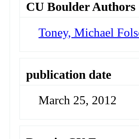
CU Boulder Authors
Toney, Michael Fol
publication date
March 25, 2012