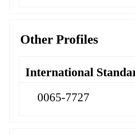
Other Profiles
International Standa
0065-7727