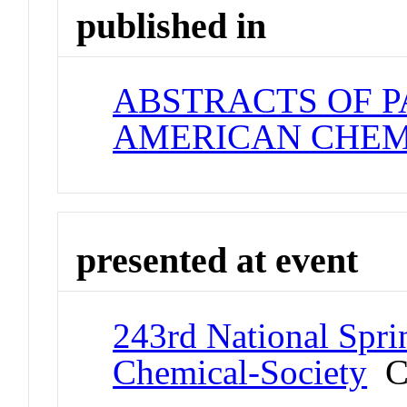
published in
ABSTRACTS OF P
AMERICAN CHEM
presented at event
243rd National Spri
Chemical-Society
Co