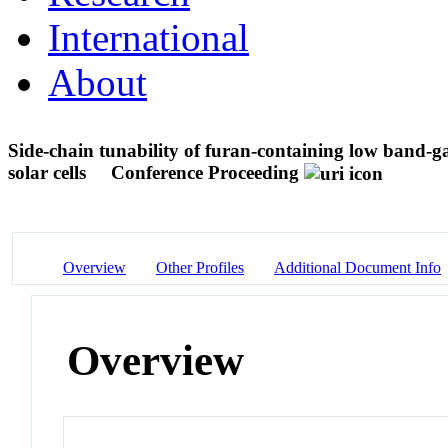
International
About
Side-chain tunability of furan-containing low band-gap
solar cells
Conference Proceeding
Overview
Other Profiles
Additional Document Info
Overview