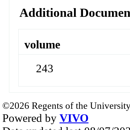
Additional Documen
volume
243
©2026 Regents of the University
Powered by
VIVO