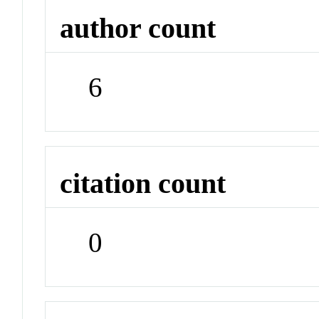
author count
6
citation count
0