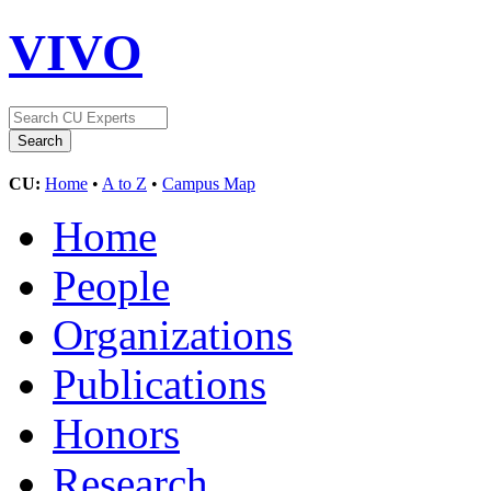
VIVO
CU:
Home
•
A to Z
•
Campus Map
Home
People
Organizations
Publications
Honors
Research