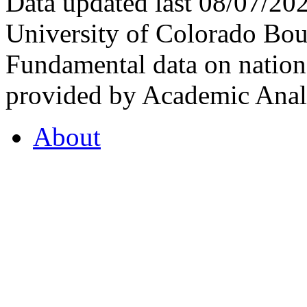
Data updated last 08/07/2
University of Colorado Bou
Fundamental data on nationa
provided by Academic Analy
About