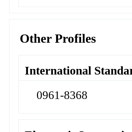
Other Profiles
International Standa
0961-8368