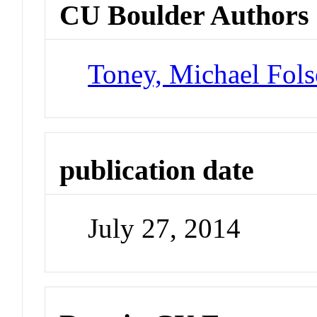
CU Boulder Authors
Toney, Michael Fol
publication date
July 27, 2014