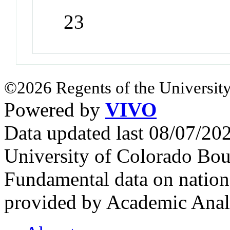
23
©2026 Regents of the University
Powered by
VIVO
Data updated last 08/07/2
University of Colorado Bou
Fundamental data on nationa
provided by Academic Analy