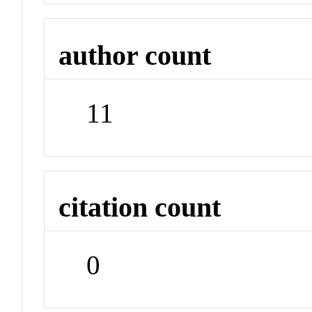
author count
11
citation count
0