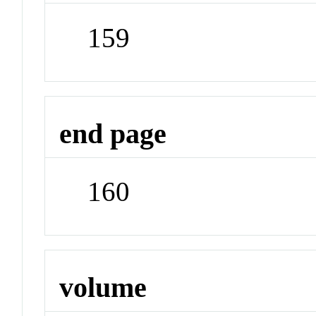
159
end page
160
volume