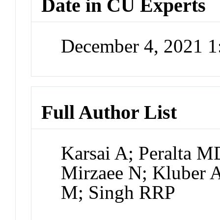
Date in CU Experts
December 4, 2021 
Full Author List
Karsai A; Peralta 
Mirzaee N; Kluber 
M; Singh RRP