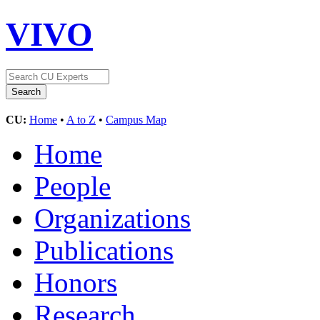
VIVO
CU:
Home
•
A to Z
•
Campus Map
Home
People
Organizations
Publications
Honors
Research