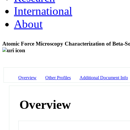
International
About
Atomic Force Microscopy Characterization of Beta-S
Overview
Other Profiles
Additional Document Info
Overview