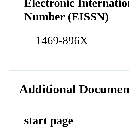
Electronic Internatio
Number (EISSN)
1469-896X
Additional Documen
start page