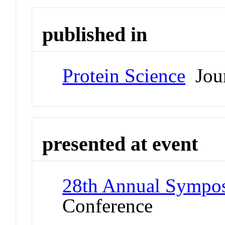
published in
Protein Science
Jour
presented at event
28th Annual Symposi
Conference