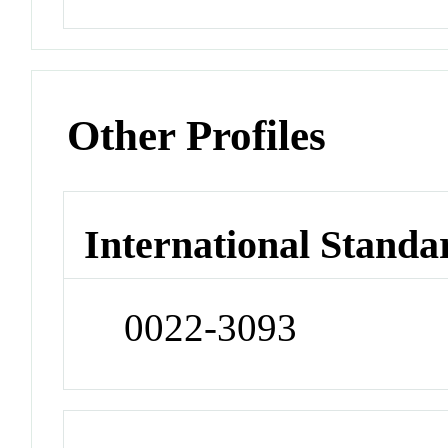
Other Profiles
International Standa
0022-3093