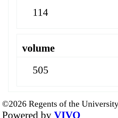
114
volume
505
©2026 Regents of the University
Powered by
VIVO