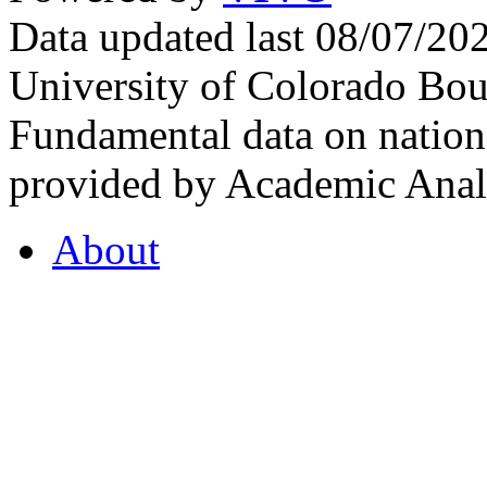
Data updated last 08/07/2
University of Colorado Bou
Fundamental data on nationa
provided by Academic Analy
About