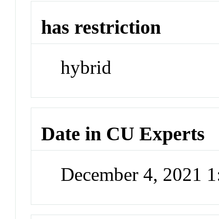
has restriction
hybrid
Date in CU Experts
December 4, 2021 