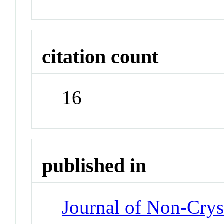
citation count
16
published in
Journal of Non-Cryst