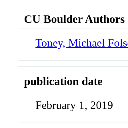
CU Boulder Authors
Toney, Michael Fol
publication date
February 1, 2019