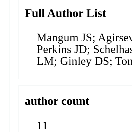
Full Author List
Mangum JS; Agirsev
Perkins JD; Schelha
LM; Ginley DS; Ton
author count
11