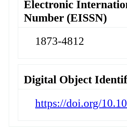
Electronic Internatio
Number (EISSN)
1873-4812
Digital Object Identi
https://doi.org/10.1