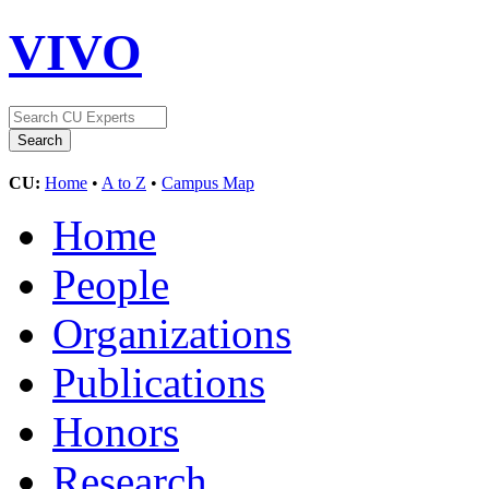
VIVO
CU:
Home
•
A to Z
•
Campus Map
Home
People
Organizations
Publications
Honors
Research