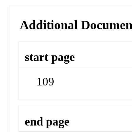
Additional Documen
start page
109
end page