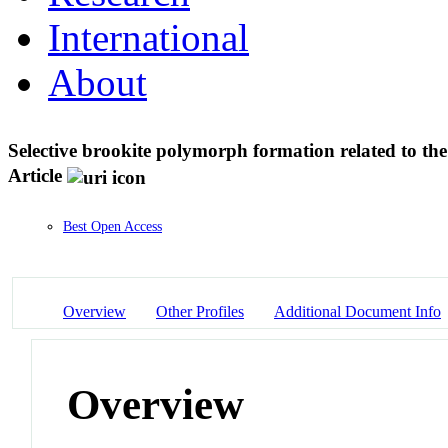
International
About
Selective brookite polymorph formation related to th
Article
Best Open Access
Overview
Other Profiles
Additional Document Info
Overview