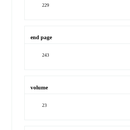
229
end page
243
volume
23