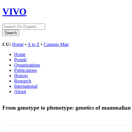
VIVO
CU:
Home
•
A to Z
•
Campus Map
Home
People
Organizations
Publications
Honors
Research
International
About
From genotype to phenotype: genetics of mammalian