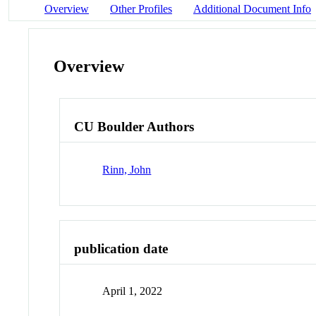
Overview
Other Profiles
Additional Document Info
Overview
CU Boulder Authors
Rinn, John
publication date
April 1, 2022