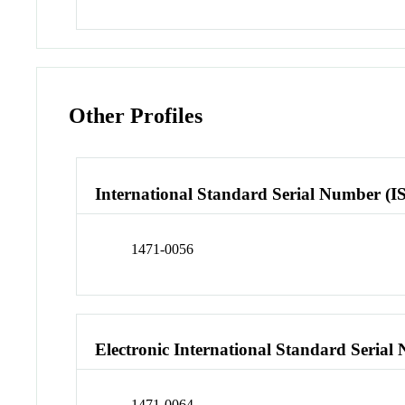
Other Profiles
International Standard Serial Number (I
1471-0056
Electronic International Standard Seria
1471-0064