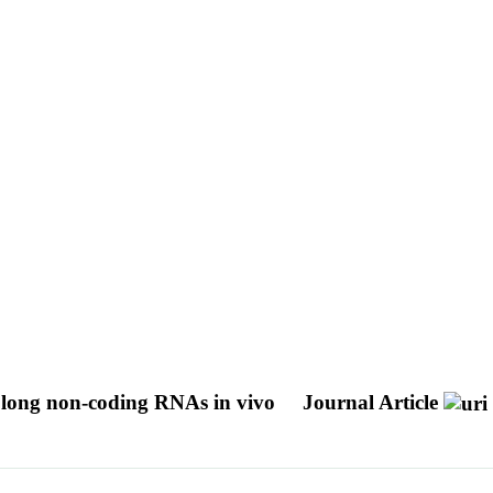
 long non-coding RNAs in vivo
Journal Article