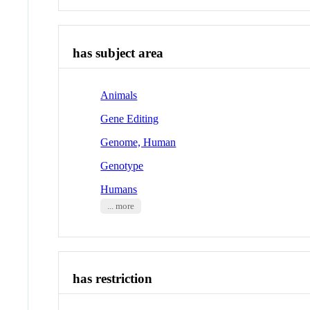
has subject area
Animals
Gene Editing
Genome, Human
Genotype
Humans
... more
has restriction