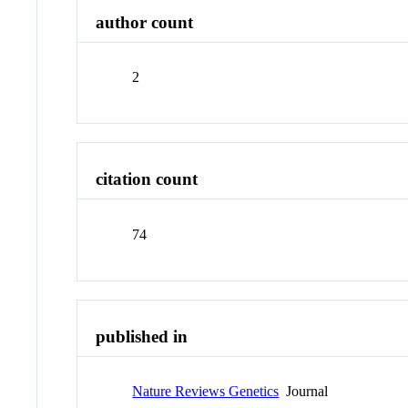
author count
2
citation count
74
published in
Nature Reviews Genetics
Journal