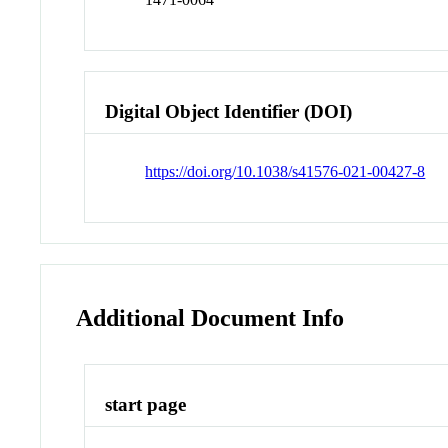
Digital Object Identifier (DOI)
https://doi.org/10.1038/s41576-021-00427-8
Additional Document Info
start page