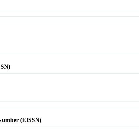
SSN)
l Number (EISSN)