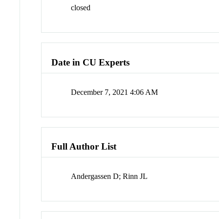
closed
Date in CU Experts
December 7, 2021 4:06 AM
Full Author List
Andergassen D; Rinn JL