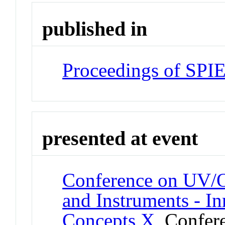
published in
Proceedings of SPI
presented at event
Conference on UV/O
and Instruments - I
Concepts X
Confer