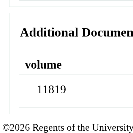
Additional Documen
volume
11819
©2026 Regents of the University