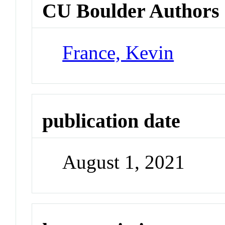
CU Boulder Authors
France, Kevin
publication date
August 1, 2021