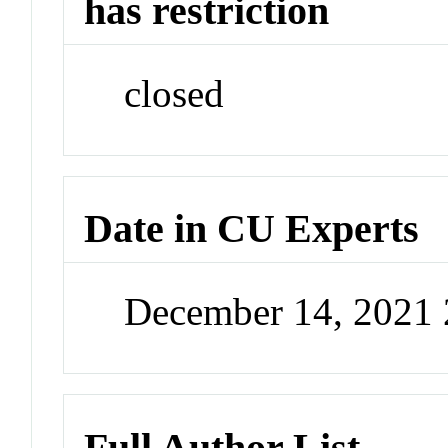
has restriction
closed
Date in CU Experts
December 14, 2021
Full Author List