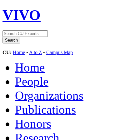
VIVO
CU:
Home
•
A to Z
•
Campus Map
Home
People
Organizations
Publications
Honors
Research