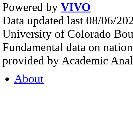
Powered by
VIVO
Data updated last 08/06/2
University of Colorado Bou
Fundamental data on nationa
provided by Academic Analy
About