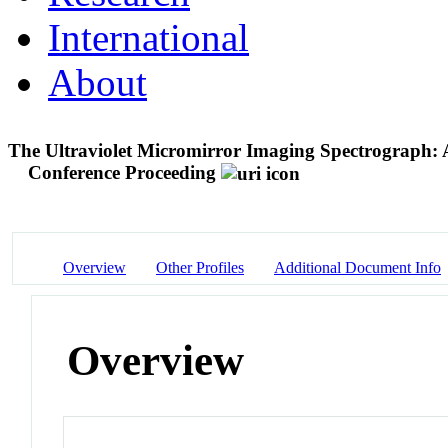
International
About
The Ultraviolet Micromirror Imaging Spectrograph: 
Conference Proceeding
Overview
Other Profiles
Additional Document Info
Overview