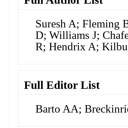
Suresh A; Fleming 
D; Williams J; Chaf
R; Hendrix A; Kilb
Full Editor List
Barto AA; Breckinri