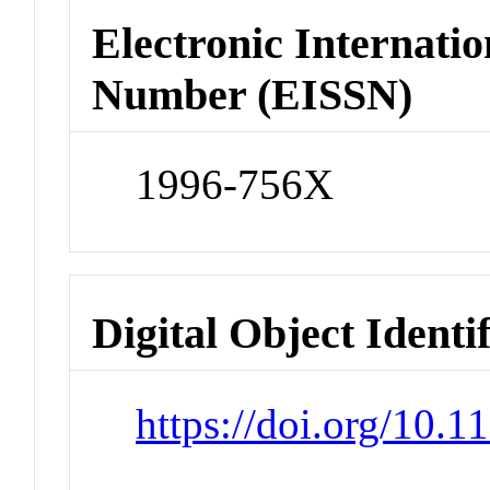
Electronic Internatio
Number (EISSN)
1996-756X
Digital Object Identi
https://doi.org/10.