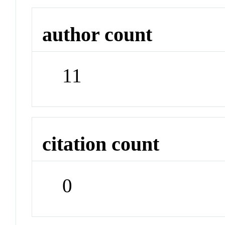
author count
11
citation count
0