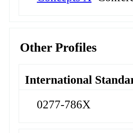
Other Profiles
International Standa
0277-786X