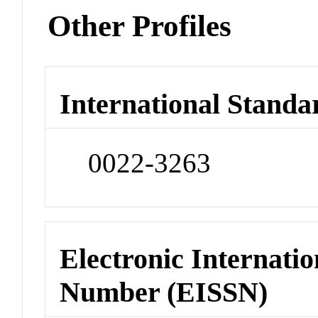
Other Profiles
International Standa
0022-3263
Electronic Internatio
Number (EISSN)