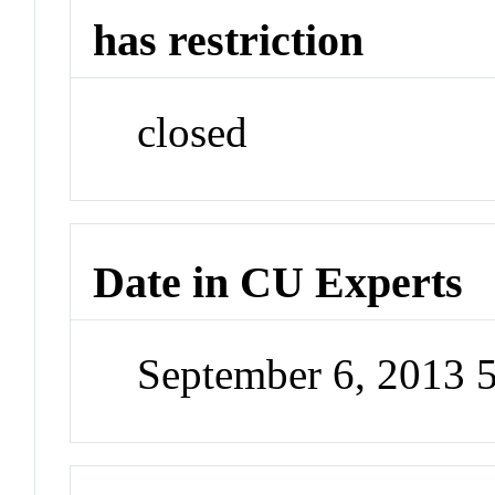
has restriction
closed
Date in CU Experts
September 6, 2013 