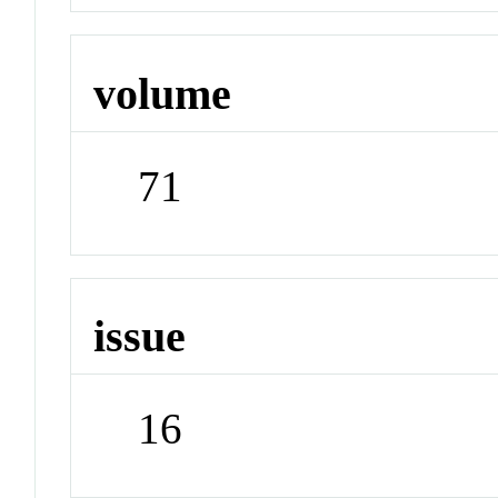
volume
71
issue
16