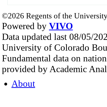
©2026 Regents of the University
Powered by
VIVO
Data updated last 08/05/2
University of Colorado Bou
Fundamental data on nationa
provided by Academic Analy
About