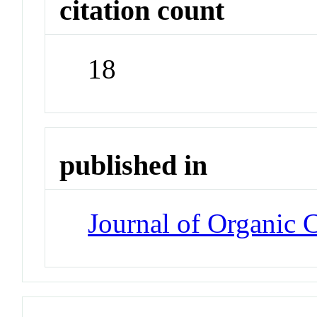
citation count
18
published in
Journal of Organic 