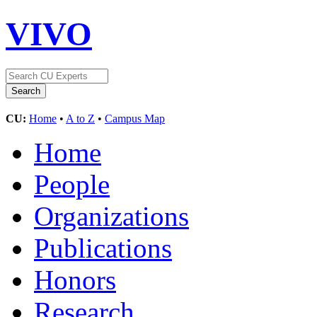
VIVO
CU:
Home
•
A to Z
•
Campus Map
Home
People
Organizations
Publications
Honors
Research