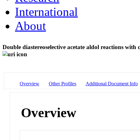
International
About
Double diastereoselective acetate aldol reactions with 
Overview
Other Profiles
Additional Document Info
Overview