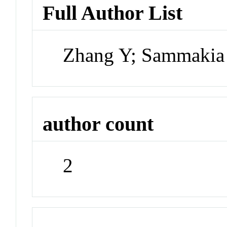
Full Author List
Zhang Y; Sammakia
author count
2