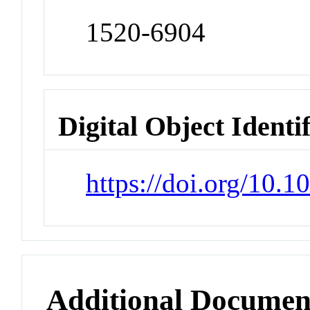
1520-6904
Digital Object Identi
https://doi.org/10.
Additional Documen