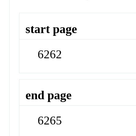
start page
6262
end page
6265