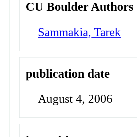
CU Boulder Authors
Sammakia, Tarek
publication date
August 4, 2006