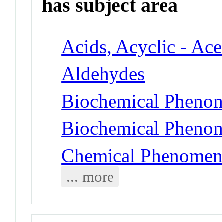
has subject area
Acids, Acyclic - Ace
Aldehydes
Biochemical Phenom
Biochemical Phenom
Chemical Phenomena
... more