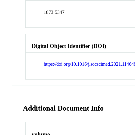
1873-5347
Digital Object Identifier (DOI)
https://doi.org/10.1016/j.socscimed.2021.11464
Additional Document Info
volume