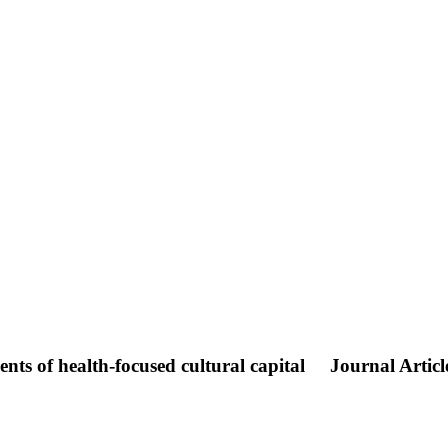
nts of health-focused cultural capital
Journal Articl