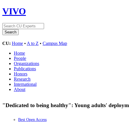
VIVO
CU:
Home
•
A to Z
•
Campus Map
Home
People
Organizations
Publications
Honors
Research
International
About
"Dedicated to being healthy": Young adults' deployme
Best Open Access