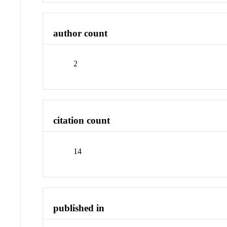
author count
2
citation count
14
published in