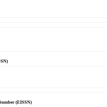
SSN)
l Number (EISSN)