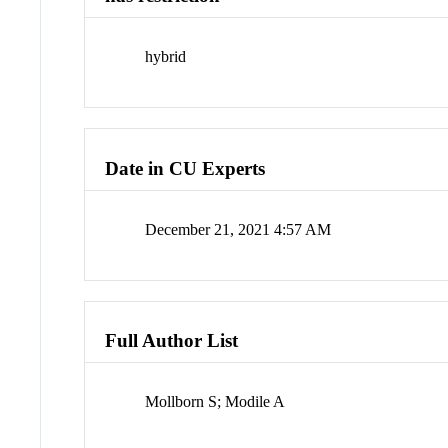
hybrid
Date in CU Experts
December 21, 2021 4:57 AM
Full Author List
Mollborn S; Modile A