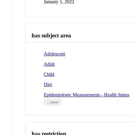
January 1, 2022
has subject area
Adolescent
Adult
Child
Diet
Epidemiologic Measurements - Health Status
... more
has restriction