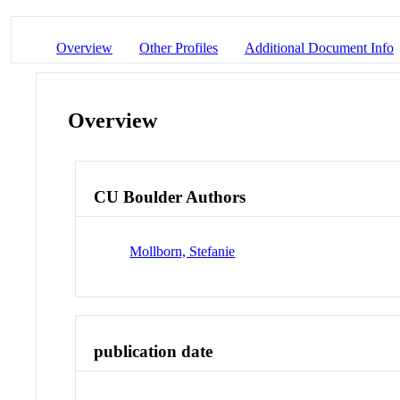
Overview
Other Profiles
Additional Document Info
Overview
CU Boulder Authors
Mollborn, Stefanie
publication date