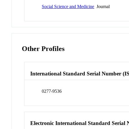
Social Science and Medicine
Journal
Other Profiles
International Standard Serial Number (I
0277-9536
Electronic International Standard Seria