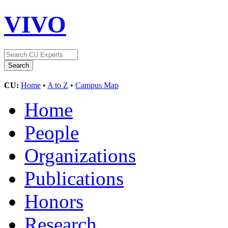
VIVO
CU:
Home
•
A to Z
•
Campus Map
Home
People
Organizations
Publications
Honors
Research