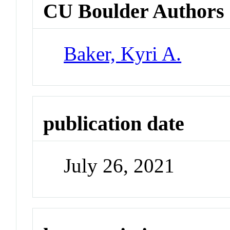
CU Boulder Authors
Baker, Kyri A.
publication date
July 26, 2021