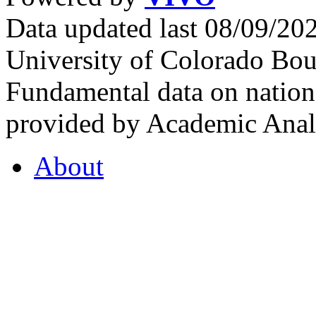
Data updated last 08/09/2
University of Colorado Bou
Fundamental data on nationa
provided by Academic Analy
About