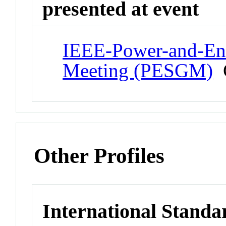
presented at event
IEEE-Power-and-Ene
Meeting (PESGM)
C
Other Profiles
International Standa