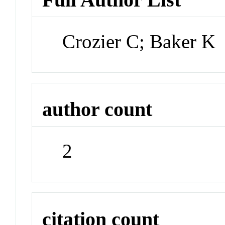
Crozier C; Baker K
author count
2
citation count