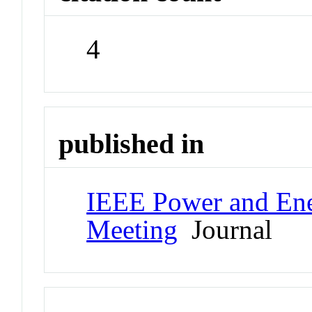
4
published in
IEEE Power and Ene
Meeting
Journal