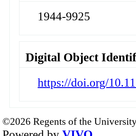
1944-9925
Digital Object Identi
https://doi.org/10
©2026 Regents of the University
Powered by
VIVO