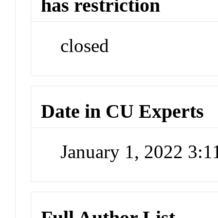
has restriction
closed
Date in CU Experts
January 1, 2022 3:
Full Author List