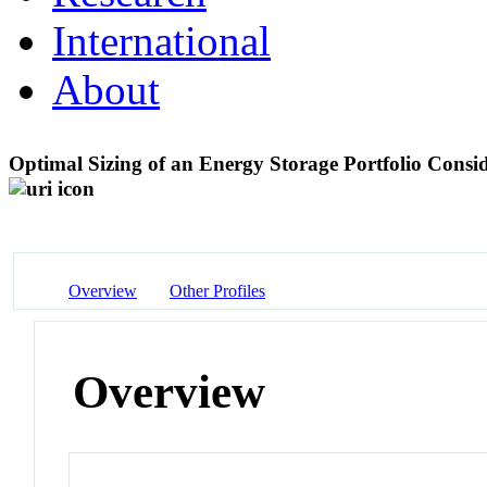
International
About
Optimal Sizing of an Energy Storage Portfolio Consi
Overview
Other Profiles
Overview