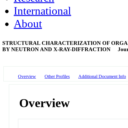
International
About
STRUCTURAL CHARACTERIZATION OF ORGAN
BY NEUTRON AND X-RAY-DIFFRACTION
Jour
Overview
Other Profiles
Additional Document Info
Overview