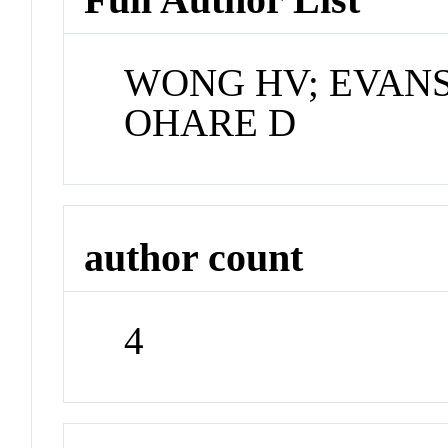
WONG HV; EVANS
OHARE D
author count
4