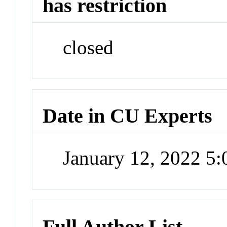
has restriction
closed
Date in CU Experts
January 12, 2022 5
Full Author List