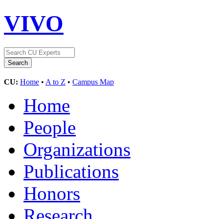
VIVO
CU:
Home
•
A to Z
•
Campus Map
Home
People
Organizations
Publications
Honors
Research