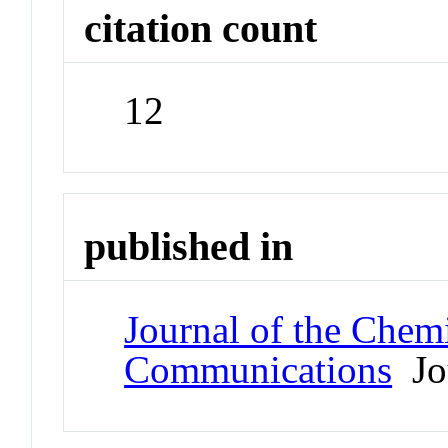
citation count
12
published in
Journal of the Chem
Communications
Jo