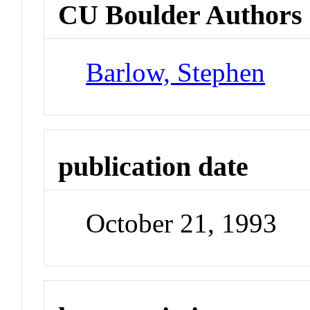
CU Boulder Authors
Barlow, Stephen
publication date
October 21, 1993