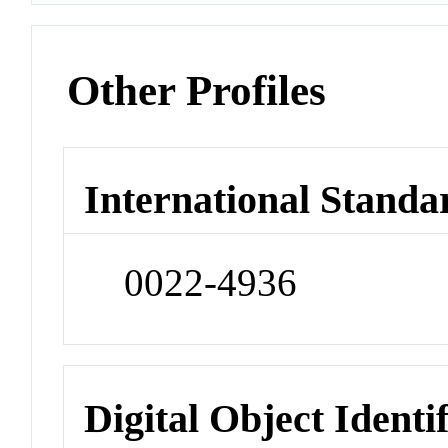
Other Profiles
International Standa
0022-4936
Digital Object Identi