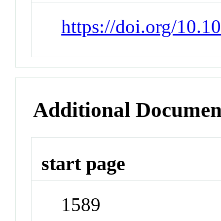
https://doi.org/10.
Additional Documen
start page
1589