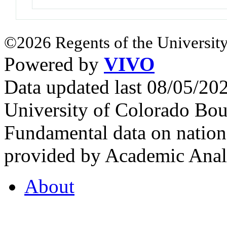
©2026 Regents of the University
Powered by
VIVO
Data updated last 08/05/2
University of Colorado Bou
Fundamental data on nationa
provided by Academic Analy
About