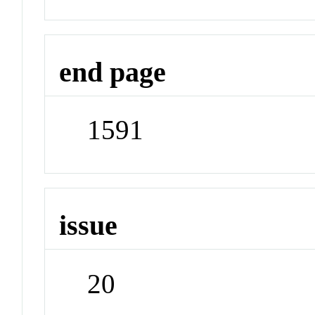
end page
1591
issue
20