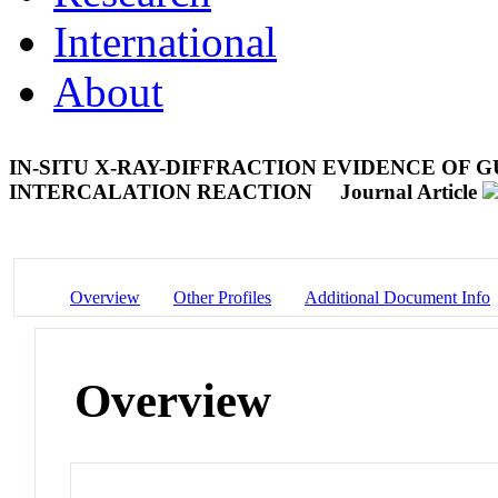
International
About
IN-SITU X-RAY-DIFFRACTION EVIDENCE OF
INTERCALATION REACTION
Journal Article
Overview
Other Profiles
Additional Document Info
Overview