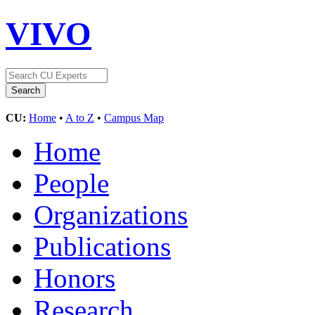
VIVO
CU:
Home
•
A to Z
•
Campus Map
Home
People
Organizations
Publications
Honors
Research