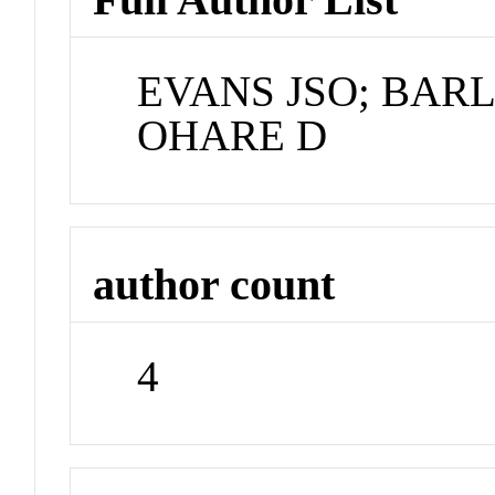
EVANS JSO; BAR
OHARE D
author count
4