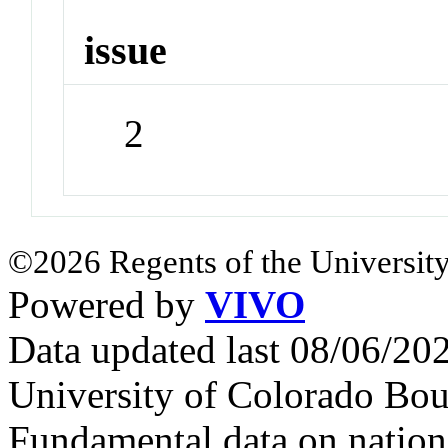
issue
2
©2026 Regents of the University
Powered by
VIVO
Data updated last 08/06/2
University of Colorado Bou
Fundamental data on nationa