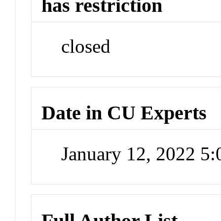
has restriction
closed
Date in CU Experts
January 12, 2022 5
Full Author List