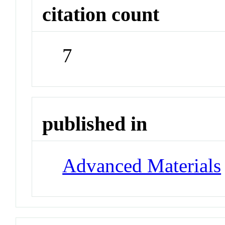
citation count
7
published in
Advanced Materials