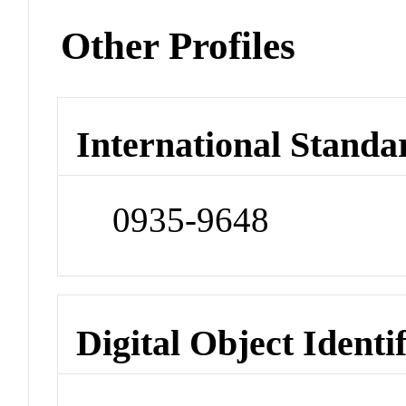
Other Profiles
International Standa
0935-9648
Digital Object Identi