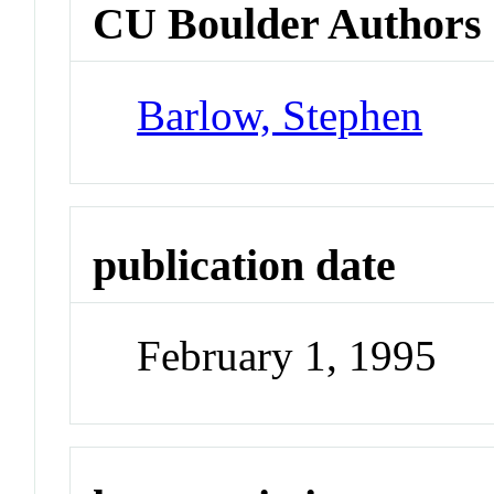
CU Boulder Authors
Barlow, Stephen
publication date
February 1, 1995