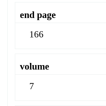
end page
166
volume
7