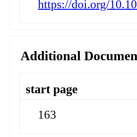
https://doi.org/10
Additional Documen
start page
163