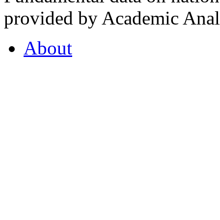
provided by Academic Analy
About