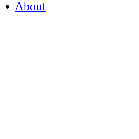
About