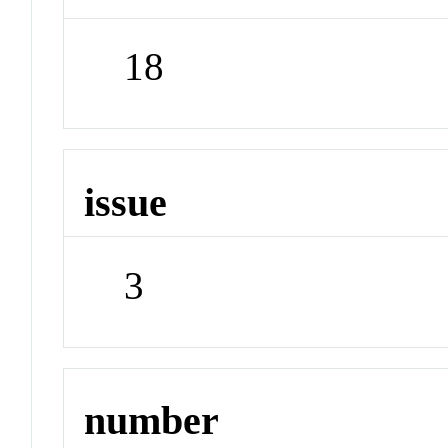
18
issue
3
number