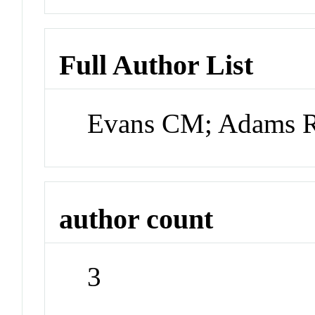
Full Author List
Evans CM; Adams 
author count
3