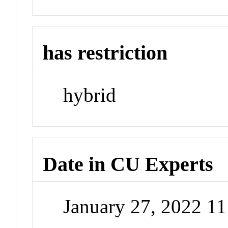
has restriction
hybrid
Date in CU Experts
January 27, 2022 1