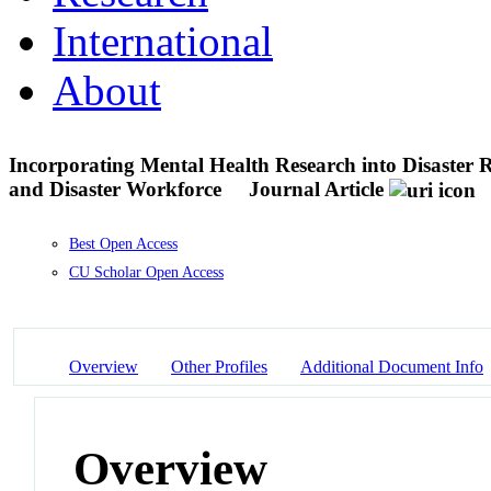
International
About
Incorporating Mental Health Research into Disaster 
and Disaster Workforce
Journal Article
Best Open Access
CU Scholar Open Access
Overview
Other Profiles
Additional Document Info
Overview