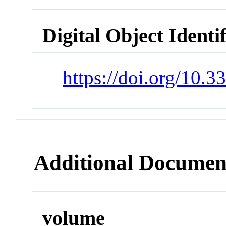
Digital Object Identi
https://doi.org/10.
Additional Documen
volume