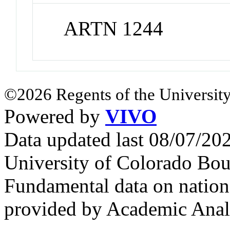
ARTN 1244
©2026 Regents of the University
Powered by
VIVO
Data updated last 08/07/2
University of Colorado Bou
Fundamental data on nationa
provided by Academic Analy