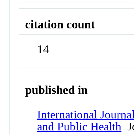
citation count
14
published in
International Journ
and Public Health
Jo