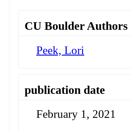
CU Boulder Authors
Peek, Lori
publication date
February 1, 2021