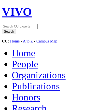
VIVO
CU:
Home
•
A to Z
•
Campus Map
Home
People
Organizations
Publications
Honors
Research