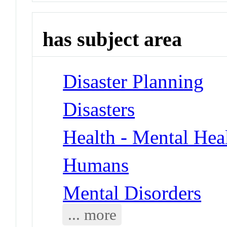
has subject area
Disaster Planning
Disasters
Health - Mental Hea
Humans
Mental Disorders
... more