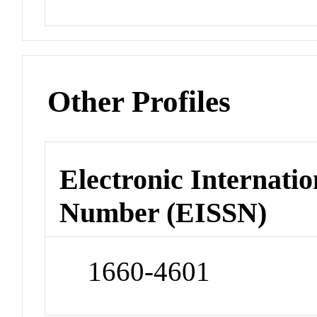
Other Profiles
Electronic Internatio
Number (EISSN)
1660-4601