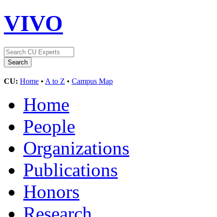
VIVO
CU:
Home
•
A to Z
•
Campus Map
Home
People
Organizations
Publications
Honors
Research