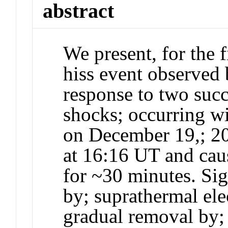
abstract
We present, for the f
hiss event observed 
response to two succ
shocks; occurring wi
on December 19,; 20
at 16:16 UT and cau
for ~30 minutes. Si
by; suprathermal ele
gradual removal by;