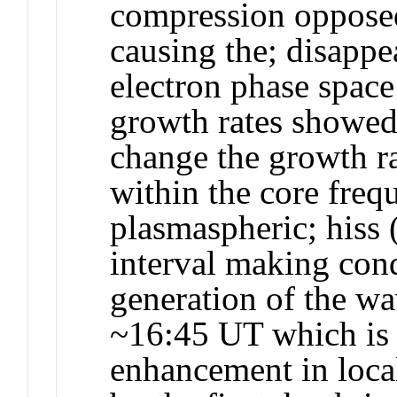
compression opposed
causing the; disappe
electron phase space
growth rates showed 
change the growth r
within the core freq
plasmaspheric; hiss 
interval making cond
generation of the wa
~16:45 UT which is a
enhancement in local;