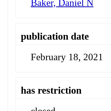
Baker, Daniel N
publication date
February 18, 2021
has restriction
closed