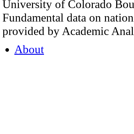
University of Colorado Bou
Fundamental data on nationa
provided by Academic Analy
About