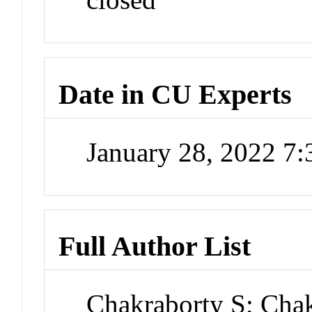
Date in CU Experts
January 28, 2022 7
Full Author List
Chakraborty S; Cha