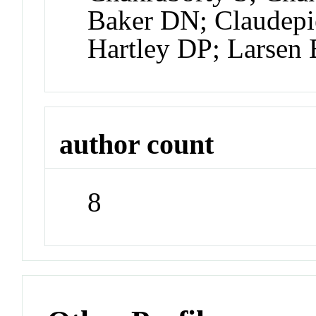
Baker DN; Claudep
Hartley DP; Larsen
author count
8