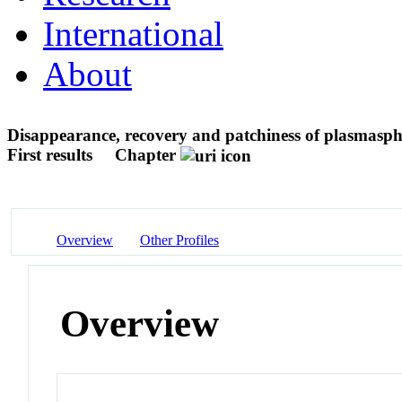
International
About
Disappearance, recovery and patchiness of plasmasphe
First results
Chapter
Overview
Other Profiles
Overview