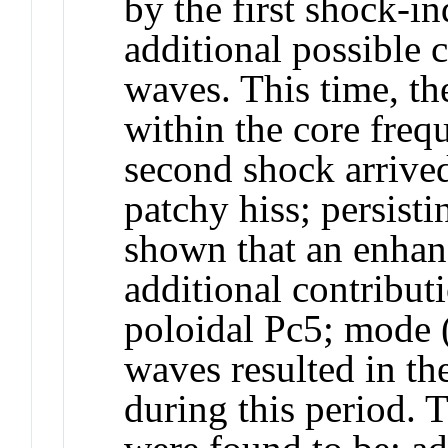
by the first shock-i
additional possible 
waves. This time, t
within the core fre
second shock arrive
patchy hiss; persisti
shown that an enhan
additional contribu
poloidal Pc5; mode 
waves resulted in th
during this period. 