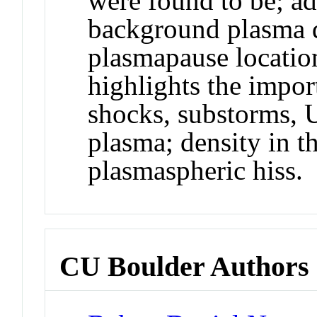
were found to be; a
background plasma d
plasmapause location
highlights the import
shocks, substorms,
plasma; density in th
plasmaspheric hiss.
CU Boulder Authors