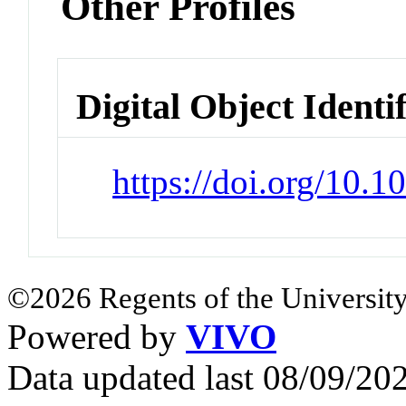
Other Profiles
Digital Object Identi
https://doi.org/10.
©2026 Regents of the University
Powered by
VIVO
Data updated last 08/09/2