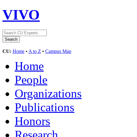
VIVO
CU:
Home
•
A to Z
•
Campus Map
Home
People
Organizations
Publications
Honors
Research