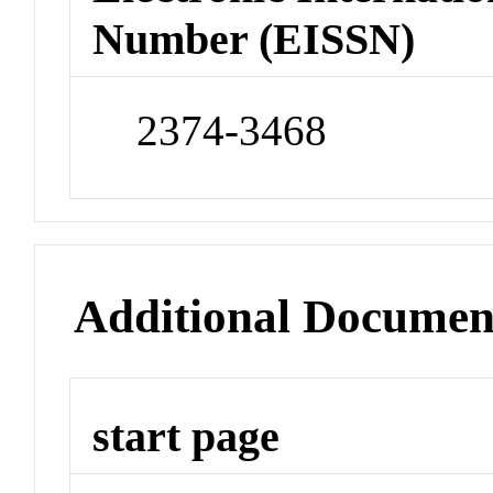
Number (EISSN)
2374-3468
Additional Documen
start page