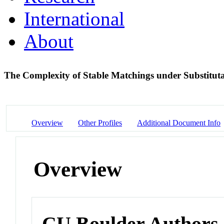
International
About
The Complexity of Stable Matchings under Substituta
Overview
Other Profiles
Additional Document Info
Overview
CU Boulder Authors