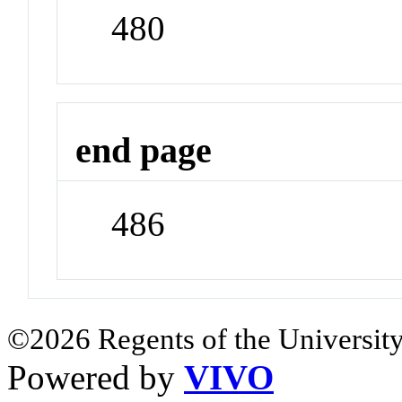
480
end page
486
©2026 Regents of the University
Powered by
VIVO