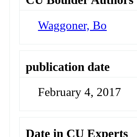
Waggoner, Bo
publication date
February 4, 2017
Date in CU Experts