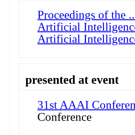
Proceedings of the 
Artificial Intellige
Artificial Intelligenc
presented at event
31st AAAI Conference
Conference