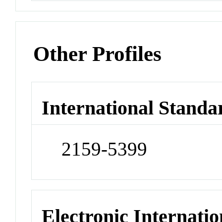
Other Profiles
International Standa
2159-5399
Electronic Internatio