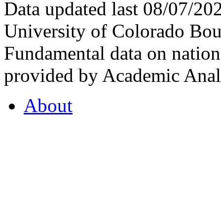
Data updated last 08/07/2
University of Colorado Bou
Fundamental data on nationa
provided by Academic Analy
About