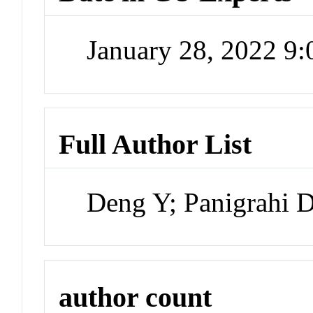
January 28, 2022 9
Full Author List
Deng Y; Panigrahi 
author count