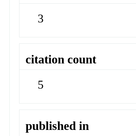
3
citation count
5
published in