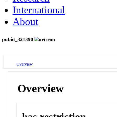
International
About
pubid_321390
Overview
Overview
has restriction