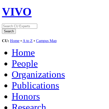
VIVO
CU:
Home
•
A to Z
•
Campus Map
Home
People
Organizations
Publications
Honors
Research