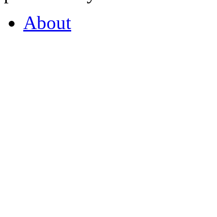
About