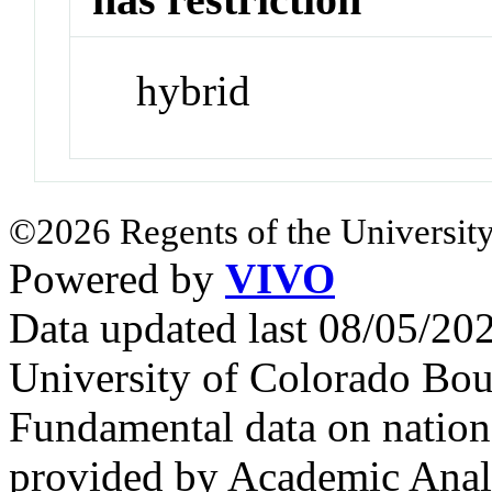
hybrid
©2026 Regents of the University
Powered by
VIVO
Data updated last 08/05/2
University of Colorado Bou
Fundamental data on nationa
provided by Academic Analy