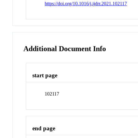
https://doi.org/10.1016/j.ijdrr.2021.102117
Additional Document Info
start page
102117
end page