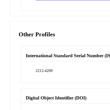
Other Profiles
International Standard Serial Number (I
2212-4209
Digital Object Identifier (DOI)