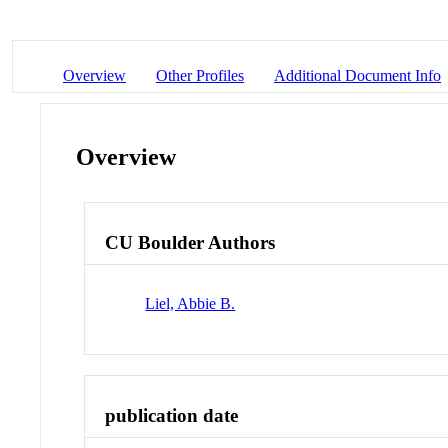
Overview
Other Profiles
Additional Document Info
Overview
CU Boulder Authors
Liel, Abbie B.
publication date