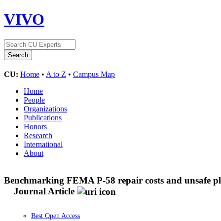
VIVO
CU:
Home
•
A to Z
•
Campus Map
Home
People
Organizations
Publications
Honors
Research
International
About
Benchmarking FEMA P-58 repair costs and unsafe pla
Journal Article
Best Open Access