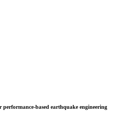
or performance-based earthquake engineering