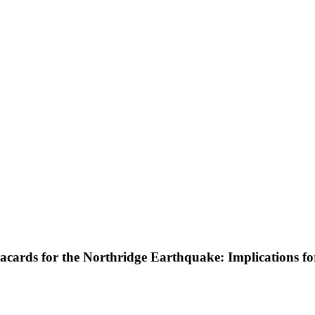
cards for the Northridge Earthquake: Implications f