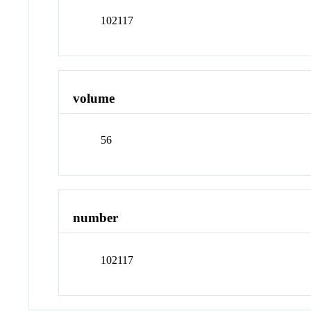
102117
volume
56
number
102117