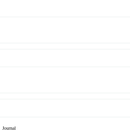
n
Journal