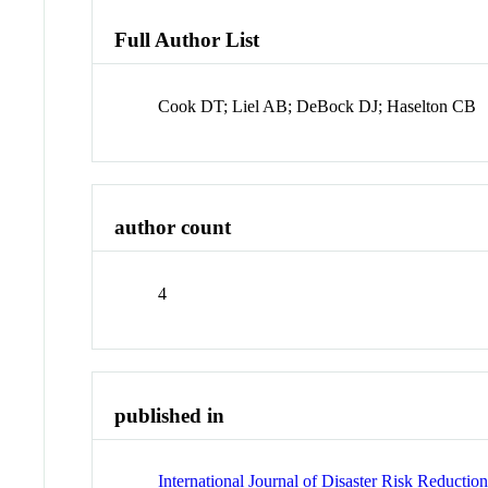
Full Author List
Cook DT; Liel AB; DeBock DJ; Haselton CB
author count
4
published in
International Journal of Disaster Risk Reductio