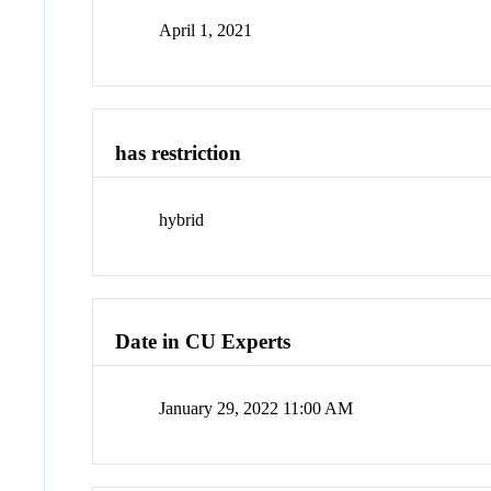
April 1, 2021
has restriction
hybrid
Date in CU Experts
January 29, 2022 11:00 AM