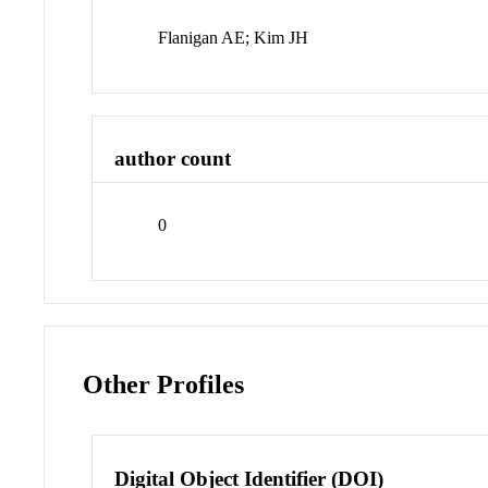
Flanigan AE; Kim JH
author count
0
Other Profiles
Digital Object Identifier (DOI)