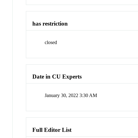
has restriction
closed
Date in CU Experts
January 30, 2022 3:30 AM
Full Editor List