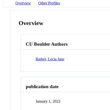
Overview
Other Profiles
Overview
CU Boulder Authors
Barker, Lecia Jane
publication date
January 1, 2022