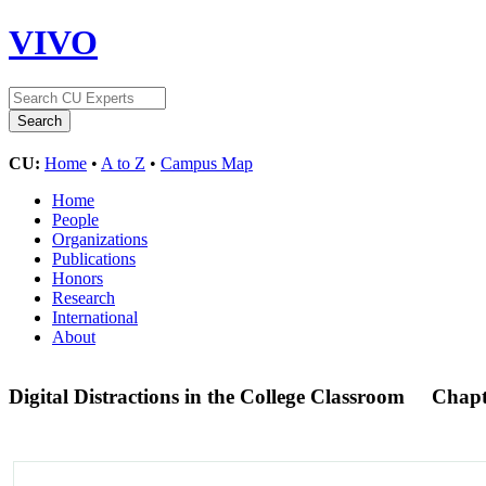
VIVO
CU:
Home
•
A to Z
•
Campus Map
Home
People
Organizations
Publications
Honors
Research
International
About
Digital Distractions in the College Classroom
Chapt