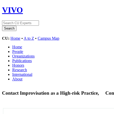
VIVO
CU:
Home
•
A to Z
•
Campus Map
Home
People
Organizations
Publications
Honors
Research
International
About
Contact Improvisation as a High-risk Practice,
Con