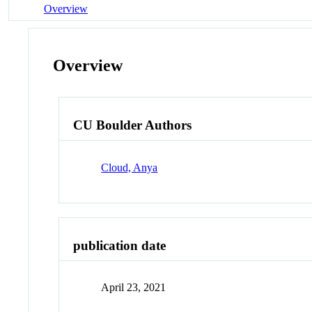
Overview
Overview
CU Boulder Authors
Cloud, Anya
publication date
April 23, 2021