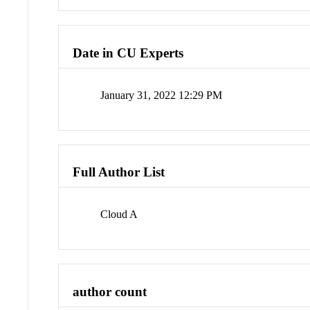
Date in CU Experts
January 31, 2022 12:29 PM
Full Author List
Cloud A
author count