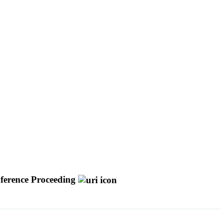
ference Proceeding