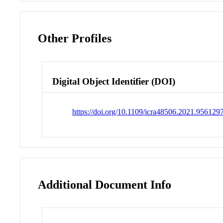
Other Profiles
Digital Object Identifier (DOI)
https://doi.org/10.1109/icra48506.2021.956129
Additional Document Info