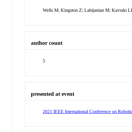
Wells M; Kingston Z; Lahijanian M; Kavraki 
author count
5
presented at event
2021 IEEE International Conference on Robot