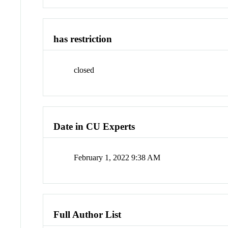
has restriction
closed
Date in CU Experts
February 1, 2022 9:38 AM
Full Author List