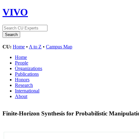
VIVO
CU:
Home
•
A to Z
•
Campus Map
Home
People
Organizations
Publications
Honors
Research
International
About
Finite-Horizon Synthesis for Probabilistic Manipula