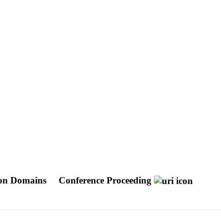
tion Domains
Conference Proceeding