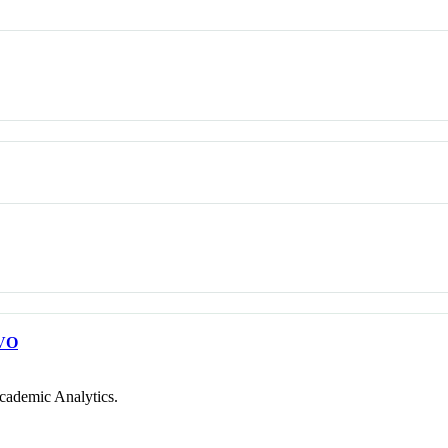
VO
cademic Analytics.