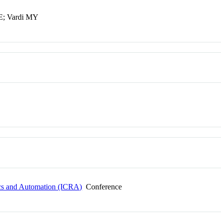
LE; Vardi MY
ics and Automation (ICRA)
Conference