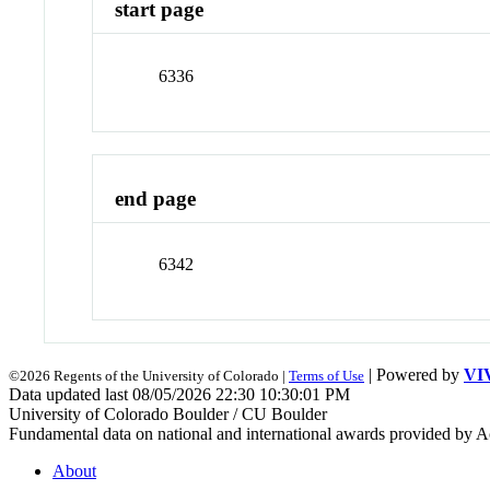
start page
6336
end page
6342
| Powered by
VI
©2026 Regents of the University of Colorado |
Terms of Use
Data updated last 08/05/2026 22:30 10:30:01 PM
University of Colorado Boulder / CU Boulder
Fundamental data on national and international awards provided by A
About