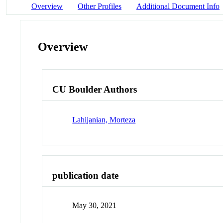
Overview
Other Profiles
Additional Document Info
Overview
CU Boulder Authors
Lahijanian, Morteza
publication date
May 30, 2021