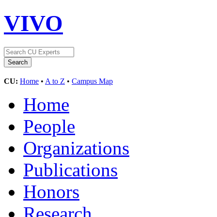
VIVO
CU:
Home
•
A to Z
•
Campus Map
Home
People
Organizations
Publications
Honors
Research