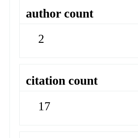
author count
2
citation count
17