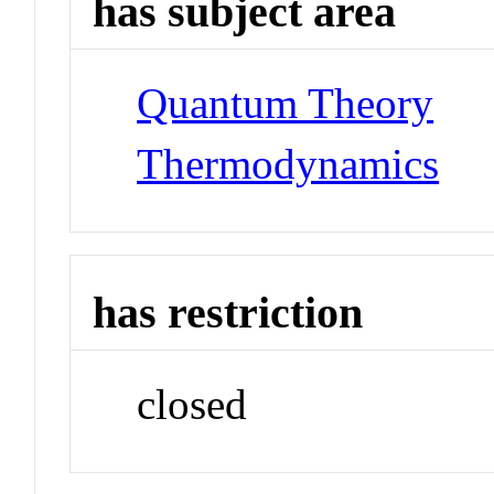
has subject area
Quantum Theory
Thermodynamics
has restriction
closed