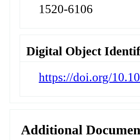
1520-6106
Digital Object Identi
https://doi.org/10.
Additional Documen