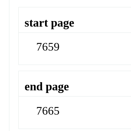
start page
7659
end page
7665