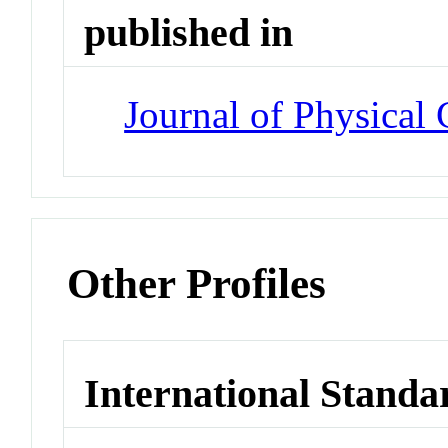
published in
Journal of Physical
Other Profiles
International Standa