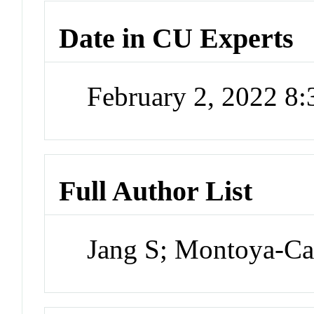
Date in CU Experts
February 2, 2022 8
Full Author List
Jang S; Montoya-Cas