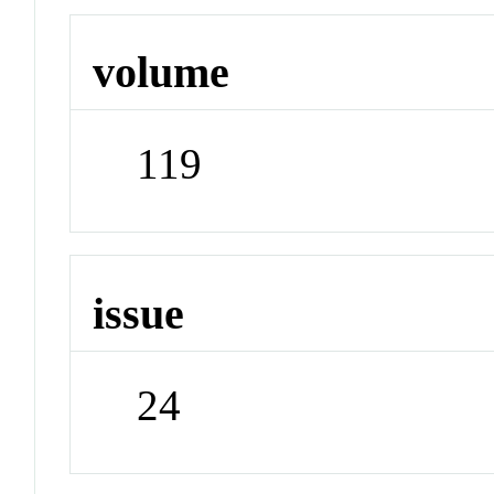
volume
119
issue
24