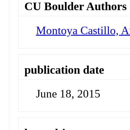
CU Boulder Authors
Montoya Castillo, A
publication date
June 18, 2015