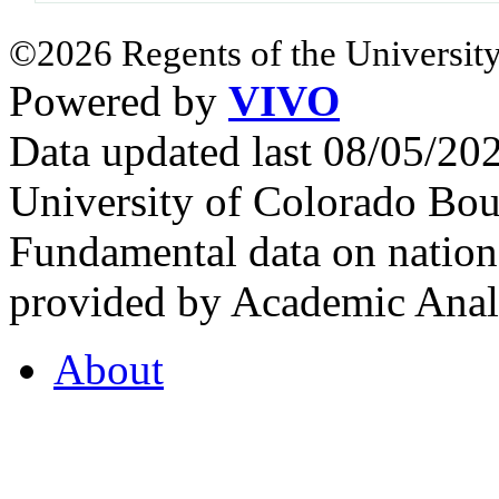
©2026 Regents of the University
Powered by
VIVO
Data updated last 08/05/2
University of Colorado Bou
Fundamental data on nationa
provided by Academic Analy
About