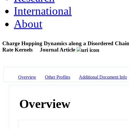
International
About
Charge Hopping Dynamics along a Disordered Chain
Rate Kernels
Journal Article
Overview
Other Profiles
Additional Document Info
Overview