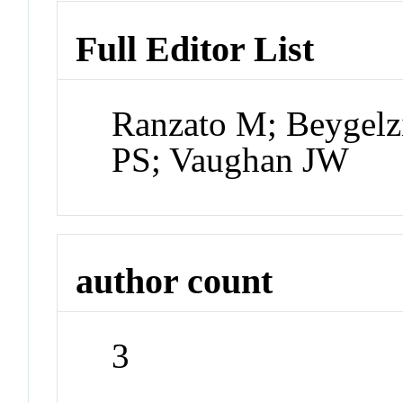
Full Editor List
Ranzato M; Beygelz
PS; Vaughan JW
author count
3