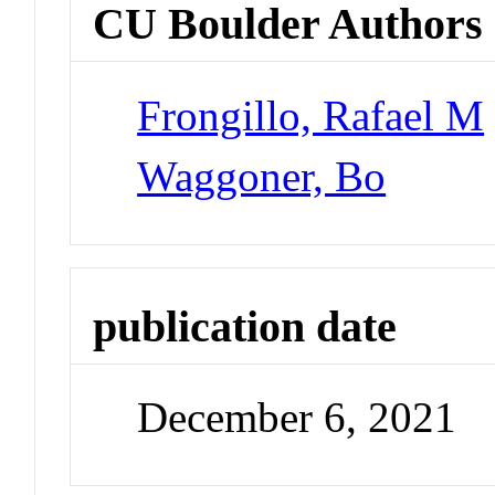
CU Boulder Authors
Frongillo, Rafael M
Waggoner, Bo
publication date
December 6, 2021