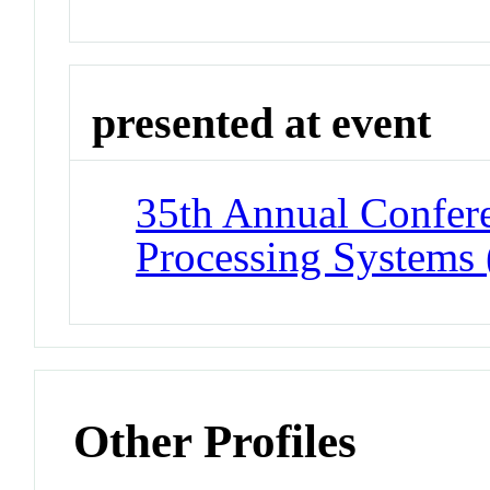
presented at event
35th Annual Confere
Processing Systems
Other Profiles