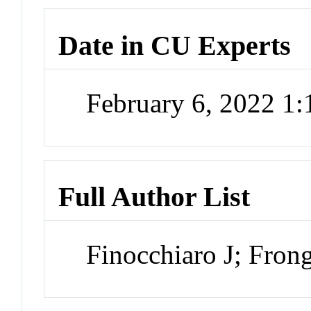
Date in CU Experts
February 6, 2022 1
Full Author List
Finocchiaro J; Fron