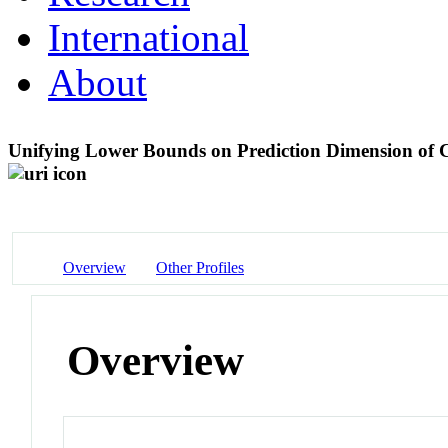
International
About
Unifying Lower Bounds on Prediction Dimension of 
Overview
Other Profiles
Overview