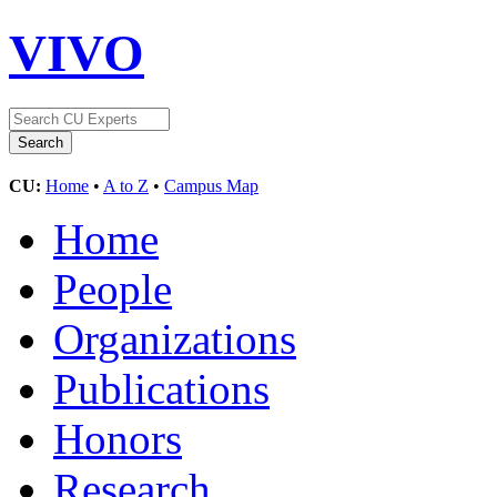
VIVO
CU:
Home
•
A to Z
•
Campus Map
Home
People
Organizations
Publications
Honors
Research