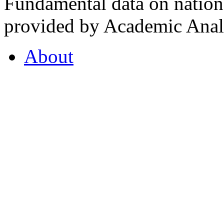
Fundamental data on nationa
provided by Academic Analy
About