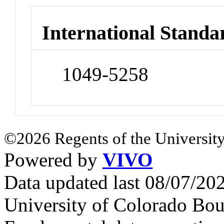
International Standa
1049-5258
©2026 Regents of the University
Powered by
VIVO
Data updated last 08/07/2
University of Colorado Bou