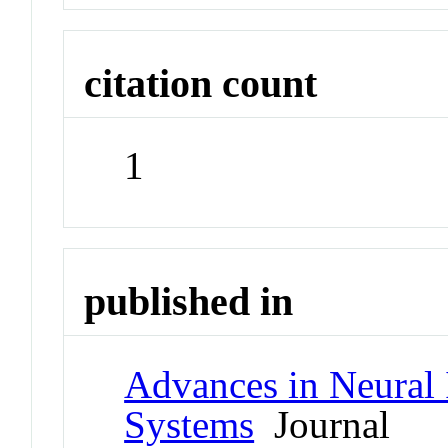
citation count
1
published in
Advances in Neural 
Systems
Journal