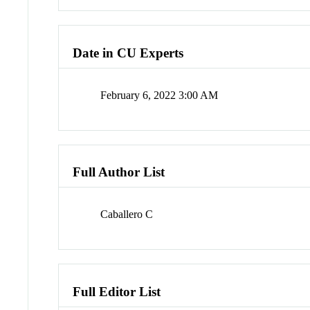
Date in CU Experts
February 6, 2022 3:00 AM
Full Author List
Caballero C
Full Editor List