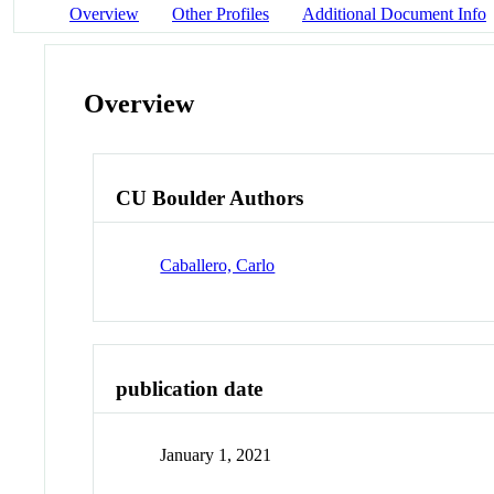
Overview
Other Profiles
Additional Document Info
Overview
CU Boulder Authors
Caballero, Carlo
publication date
January 1, 2021