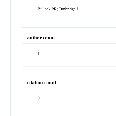
Bullock PR; Tunbridge L
author count
1
citation count
0