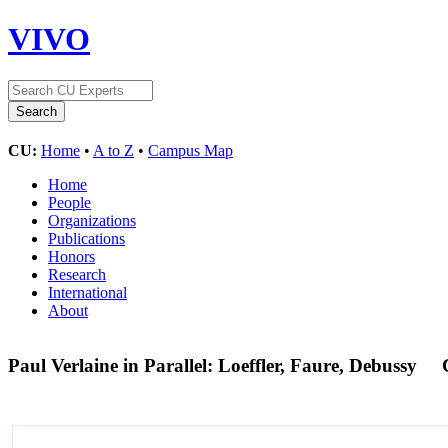
VIVO
CU:
Home
•
A to Z
•
Campus Map
Home
People
Organizations
Publications
Honors
Research
International
About
Paul Verlaine in Parallel: Loeffler, Faure, Debussy