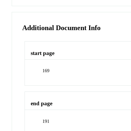
Additional Document Info
start page
169
end page
191