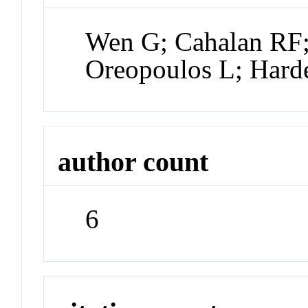
Wen G; Cahalan RF;
Oreopoulos L; Hard
author count
6