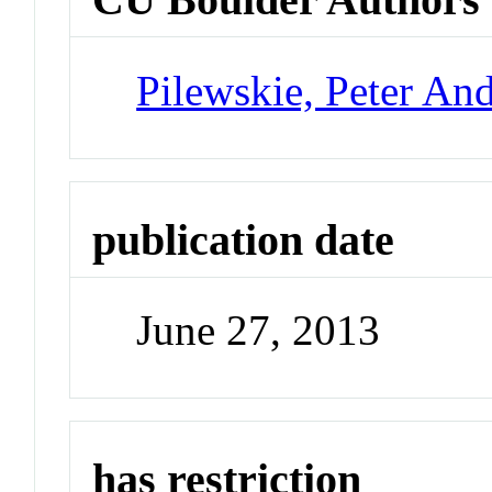
Pilewskie, Peter An
publication date
June 27, 2013
has restriction