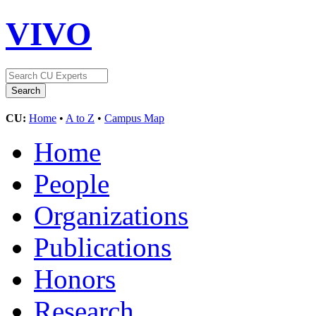
VIVO
CU:
Home
•
A to Z
•
Campus Map
Home
People
Organizations
Publications
Honors
Research