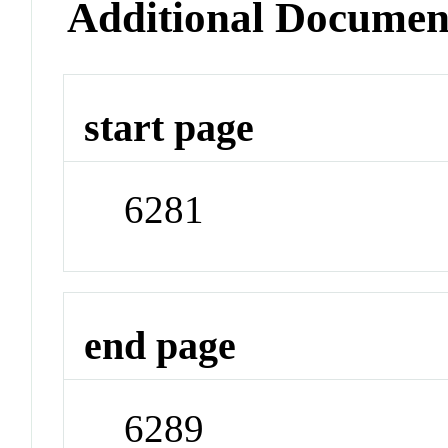
Additional Documen
start page
6281
end page
6289