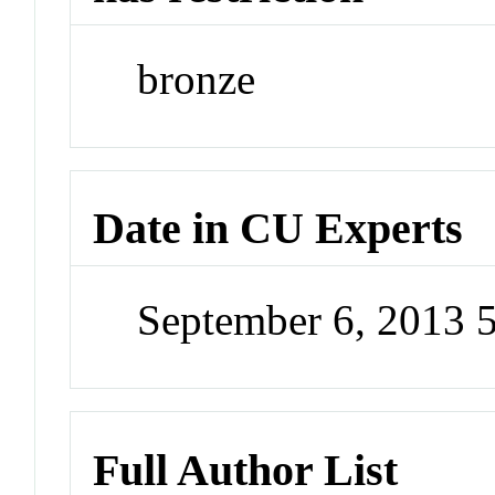
bronze
Date in CU Experts
September 6, 2013 
Full Author List