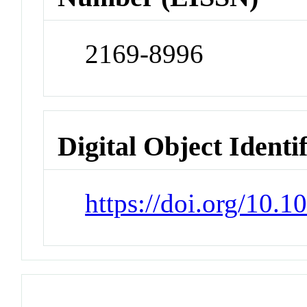
2169-8996
Digital Object Identi
https://doi.org/10.1