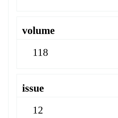
volume
118
issue
12