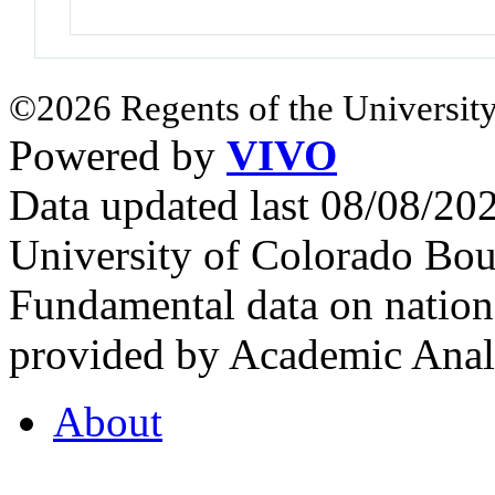
©2026 Regents of the University
Powered by
VIVO
Data updated last 08/08/2
University of Colorado Bou
Fundamental data on nationa
provided by Academic Analy
About