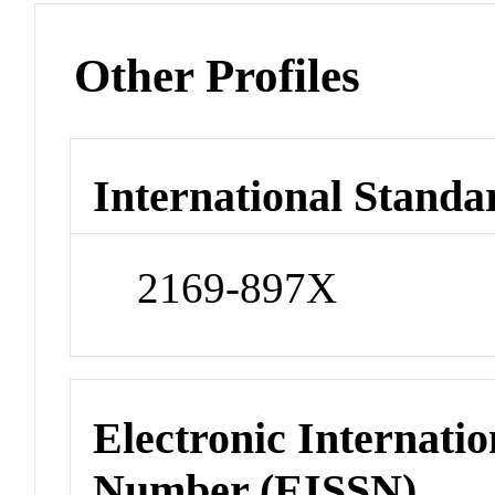
Other Profiles
International Standa
2169-897X
Electronic Internatio
Number (EISSN)