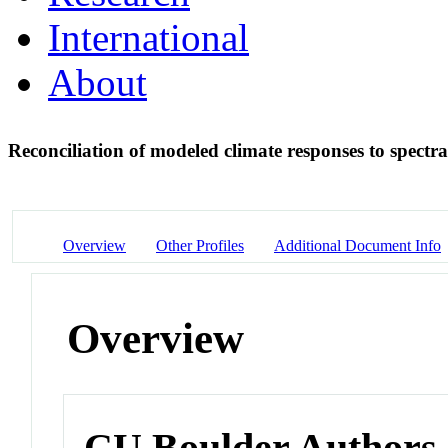
International
About
Reconciliation of modeled climate responses to spectra
Overview
Other Profiles
Additional Document Info
Overview
CU Boulder Authors