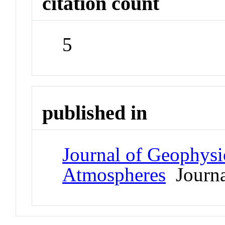
citation count
5
published in
Journal of Geophysi
Atmospheres
Journa