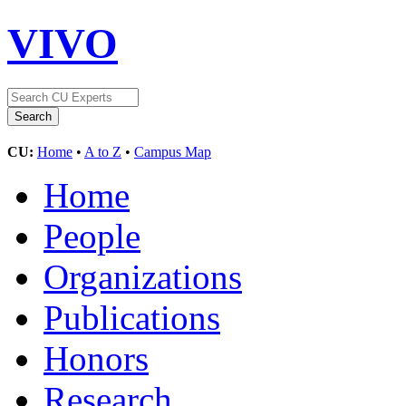
VIVO
CU:
Home
•
A to Z
•
Campus Map
Home
People
Organizations
Publications
Honors
Research