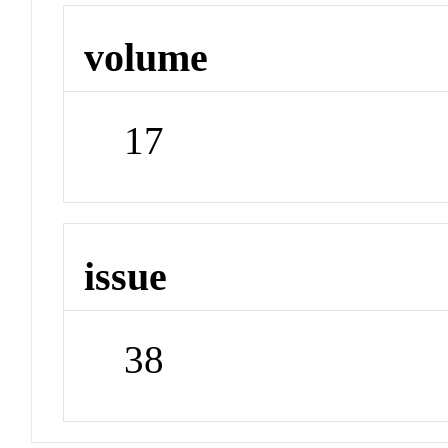
volume
17
issue
38