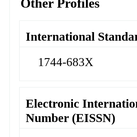
Other Profiles
International Standa
1744-683X
Electronic Internatio
Number (EISSN)