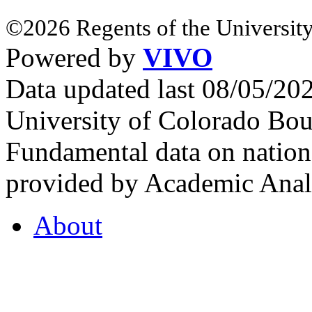
©2026 Regents of the University
Powered by
VIVO
Data updated last 08/05/2
University of Colorado Bou
Fundamental data on nationa
provided by Academic Analy
About