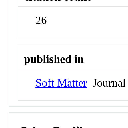
26
published in
Soft Matter
Journal