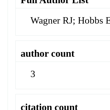
Wagner RJ; Hobbs E
author count
3
citation count