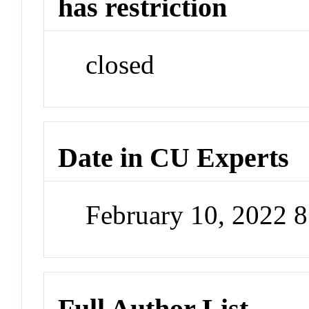
has restriction
closed
Date in CU Experts
February 10, 2022 
Full Author List