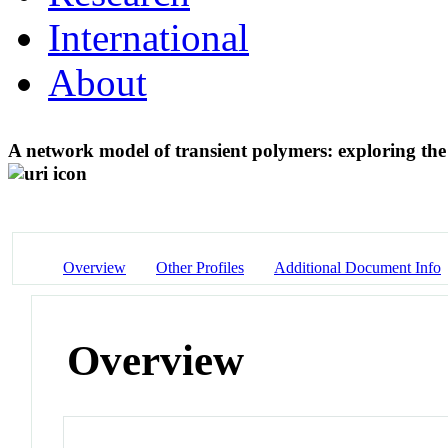
International
About
A network model of transient polymers: exploring the
Overview
Other Profiles
Additional Document Info
Overview