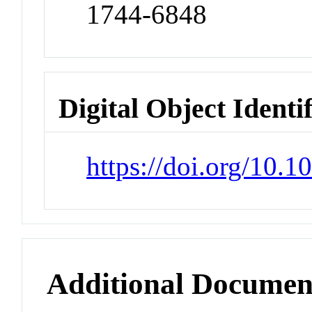
1744-6848
Digital Object Identi
https://doi.org/10.
Additional Documen