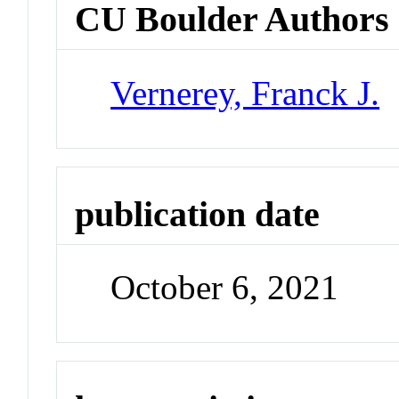
CU Boulder Authors
Vernerey, Franck J.
publication date
October 6, 2021