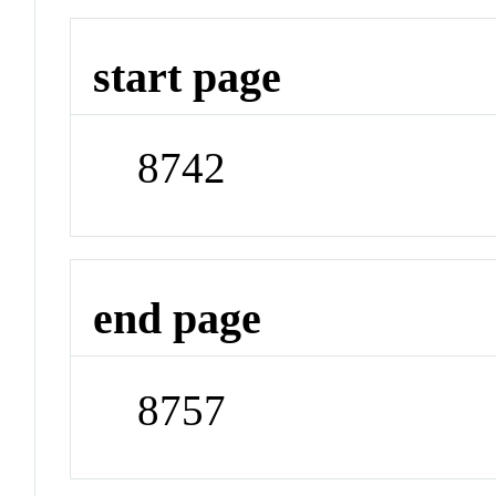
start page
8742
end page
8757