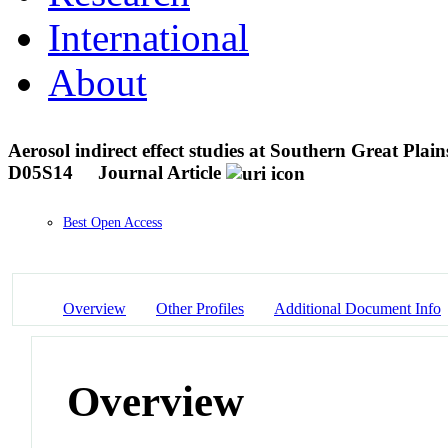
International
About
Aerosol indirect effect studies at Southern Great Plai
D05S14
Journal Article
Best Open Access
Overview
Other Profiles
Additional Document Info
Overview