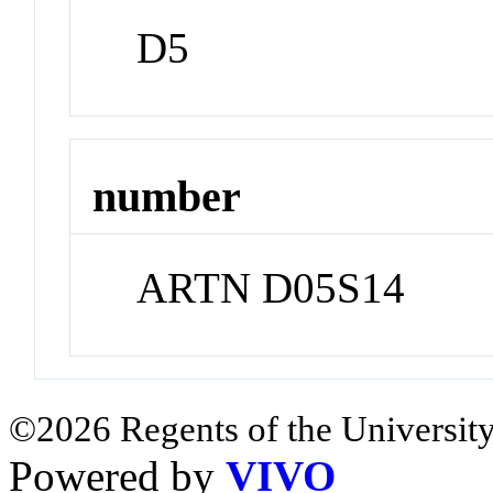
D5
number
ARTN D05S14
©2026 Regents of the University
Powered by
VIVO