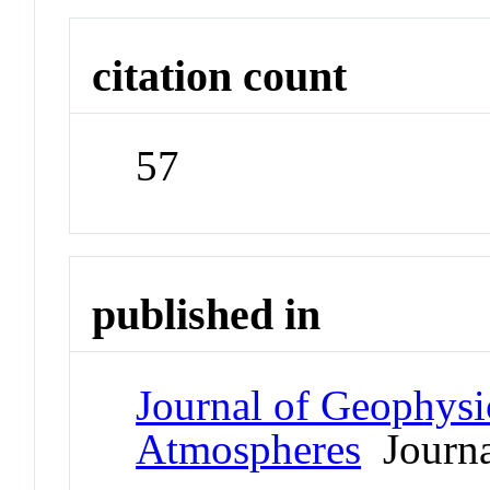
citation count
57
published in
Journal of Geophysi
Atmospheres
Journa