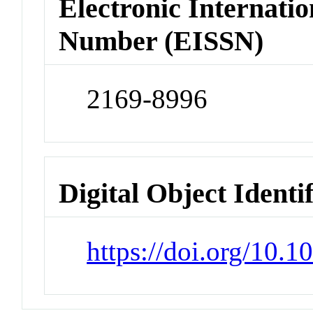
Electronic Internatio
Number (EISSN)
2169-8996
Digital Object Identi
https://doi.org/10.