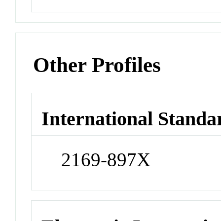
Other Profiles
International Standa
2169-897X