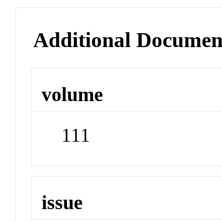
Additional Documen
volume
111
issue