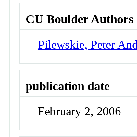
CU Boulder Authors
Pilewskie, Peter An
publication date
February 2, 2006