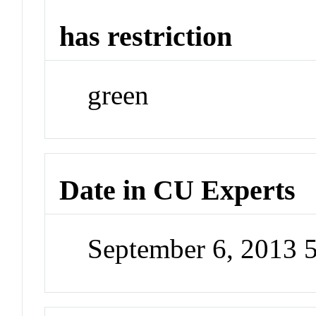
has restriction
green
Date in CU Experts
September 6, 2013 