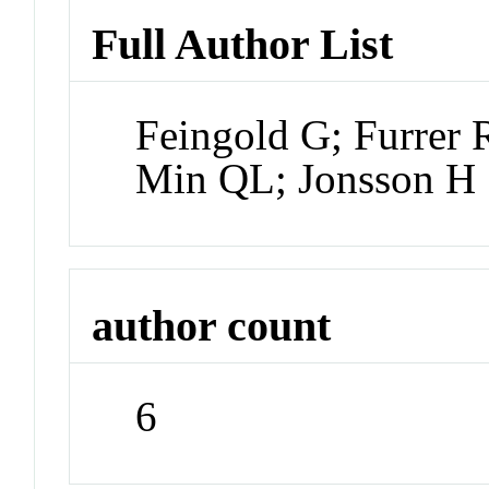
Full Author List
Feingold G; Furrer 
Min QL; Jonsson H
author count
6