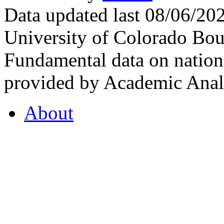
Data updated last 08/06/2
University of Colorado Bou
Fundamental data on nationa
provided by Academic Analy
About