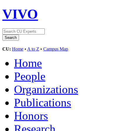
VIVO
CU:
Home
•
A to Z
•
Campus Map
Home
People
Organizations
Publications
Honors
Research