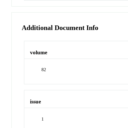
Additional Document Info
volume
82
issue
1