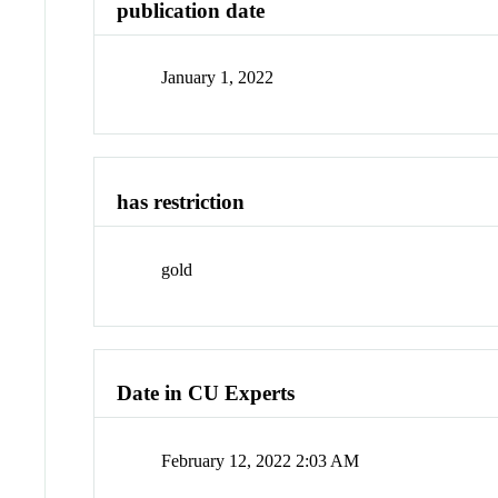
publication date
January 1, 2022
has restriction
gold
Date in CU Experts
February 12, 2022 2:03 AM