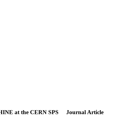
SHINE at the CERN SPS
Journal Article