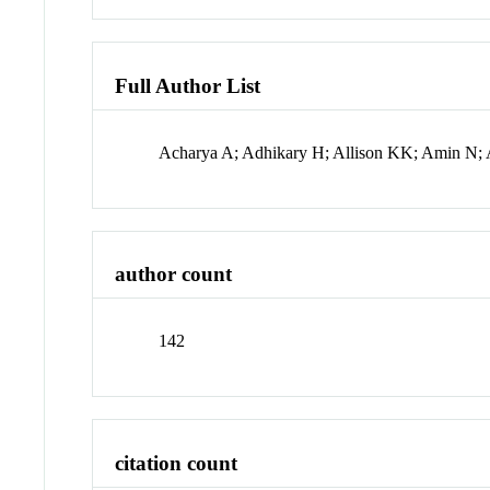
Full Author List
Acharya A; Adhikary H; Allison KK; Amin N; 
author count
142
citation count