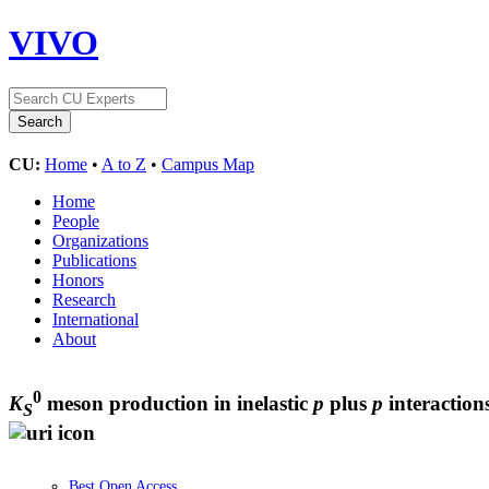
VIVO
CU:
Home
•
A to Z
•
Campus Map
Home
People
Organizations
Publications
Honors
Research
International
About
0
K
meson production in inelastic
p
plus
p
interactio
S
Best Open Access