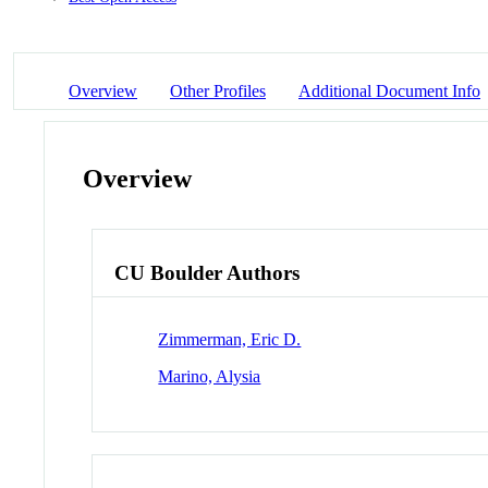
Overview
Other Profiles
Additional Document Info
Overview
CU Boulder Authors
Zimmerman, Eric D.
Marino, Alysia