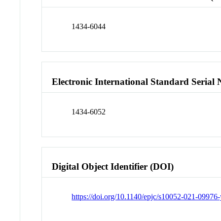
1434-6044
Electronic International Standard Seria
1434-6052
Digital Object Identifier (DOI)
https://doi.org/10.1140/epjc/s10052-021-09976-