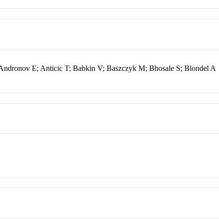
Andronov E; Anticic T; Babkin V; Baszczyk M; Bhosale S; Blondel A