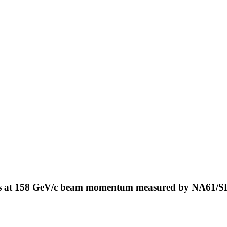
ns at 158 GeV/c beam momentum measured by NA61/