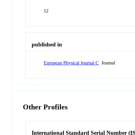
12
published in
European Physical Journal C
Journal
Other Profiles
International Standard Serial Number (I