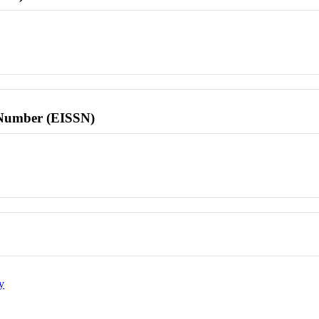
l Number (EISSN)
y