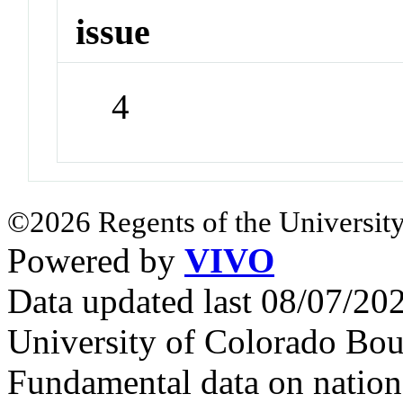
issue
4
©2026 Regents of the University
Powered by
VIVO
Data updated last 08/07/2
University of Colorado Bou
Fundamental data on nationa