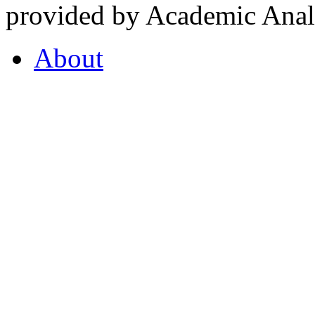
provided by Academic Analy
About