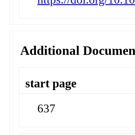
Additional Documen
start page
637