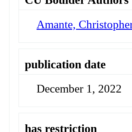
Amante, Christophe
publication date
December 1, 2022
has restriction