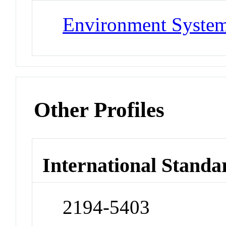
Environment System
Other Profiles
International Standa
2194-5403