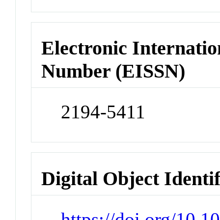
Electronic Internatio
Number (EISSN)
2194-5411
Digital Object Identi
https://doi.org/10.