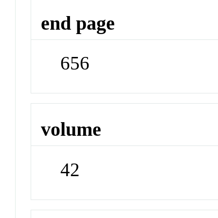
end page
656
volume
42