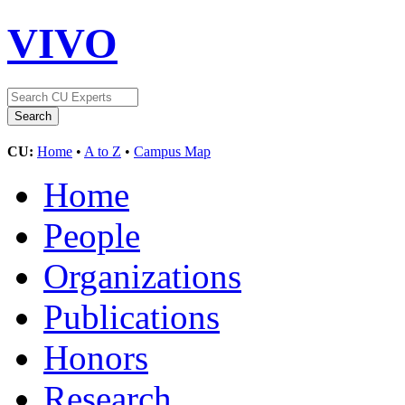
VIVO
CU:
Home
•
A to Z
•
Campus Map
Home
People
Organizations
Publications
Honors
Research