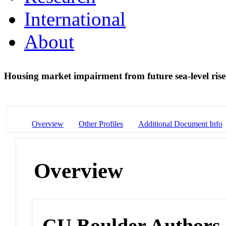
International
About
Housing market impairment from future sea-level ris
Overview
Other Profiles
Additional Document Info
Overview
CU Boulder Authors