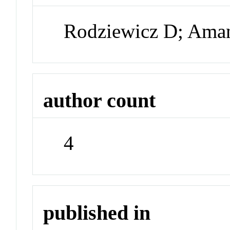
Rodziewicz D; Aman
author count
4
published in