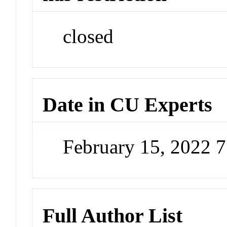
closed
Date in CU Experts
February 15, 2022 
Full Author List