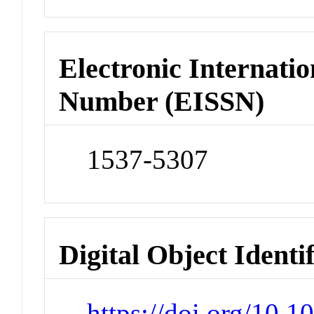
Electronic Internatio
Number (EISSN)
1537-5307
Digital Object Identi
https://doi.org/10.