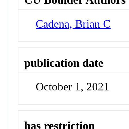
Cadena, Brian C
publication date
October 1, 2021
has restriction