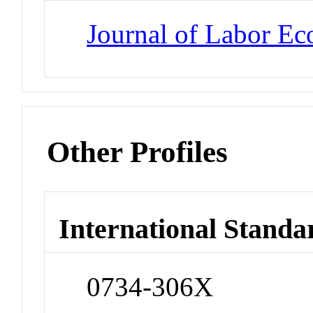
Journal of Labor E
Other Profiles
International Standa
0734-306X