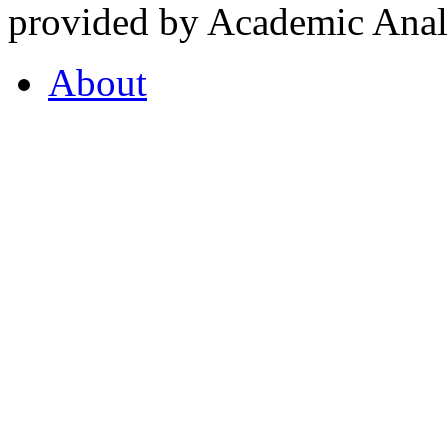
provided by Academic Analy
About