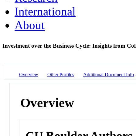
International
About
Investment over the Business Cycle: Insights from C
Overview
Other Profiles
Additional Document Info
Overview
CU Boulder Authors