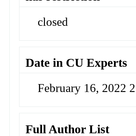
closed
Date in CU Experts
February 16, 2022 
Full Author List