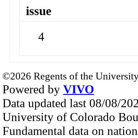
issue
4
©2026 Regents of the University
Powered by
VIVO
Data updated last 08/08/2
University of Colorado Bou
Fundamental data on nationa