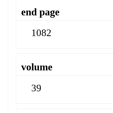
end page
1082
volume
39