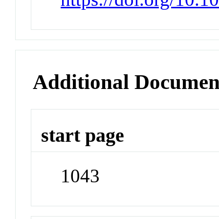
Additional Documen
start page
1043