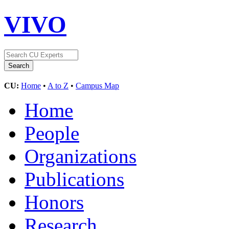
VIVO
CU:
Home
•
A to Z
•
Campus Map
Home
People
Organizations
Publications
Honors
Research