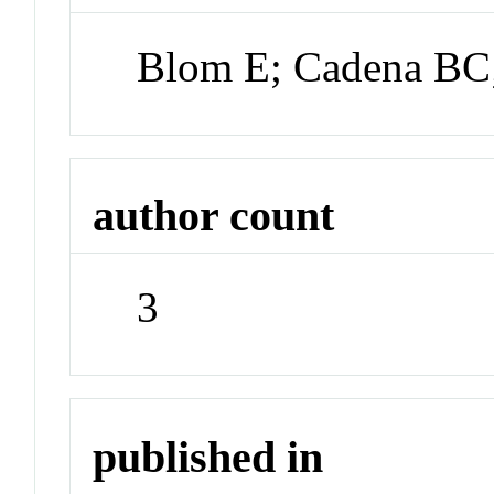
Blom E; Cadena BC
author count
3
published in