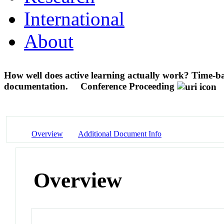
International
About
How well does active learning actually work? Time-bas
documentation.
Conference Proceeding
Overview
Additional Document Info
Overview