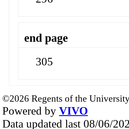
end page
305
©2026 Regents of the University
Powered by
VIVO
Data updated last 08/06/2