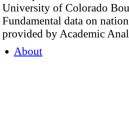
University of Colorado Bou
Fundamental data on nationa
provided by Academic Analy
About