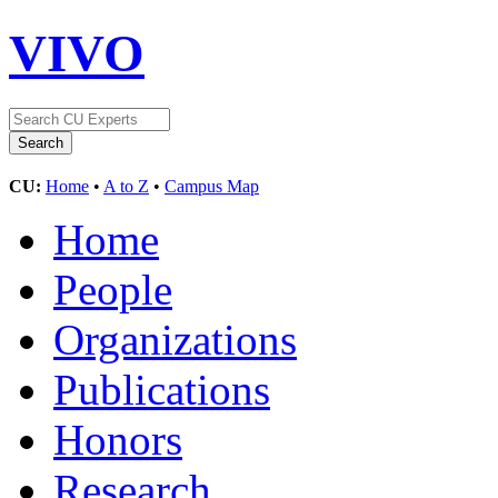
VIVO
CU:
Home
•
A to Z
•
Campus Map
Home
People
Organizations
Publications
Honors
Research