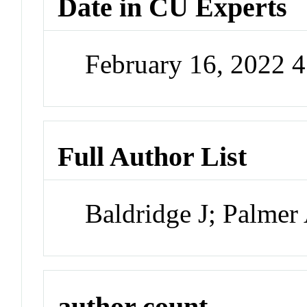
Date in CU Experts
February 16, 2022 
Full Author List
Baldridge J; Palmer
author count