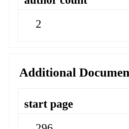
2
Additional Documen
start page
296