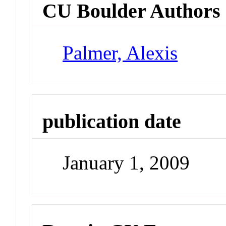
CU Boulder Authors
Palmer, Alexis
publication date
January 1, 2009