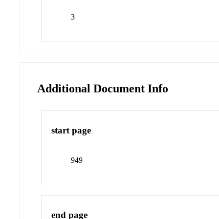
3
Additional Document Info
start page
949
end page