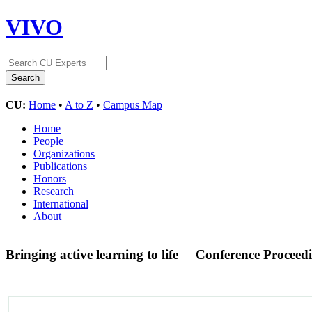
VIVO
CU:
Home
•
A to Z
•
Campus Map
Home
People
Organizations
Publications
Honors
Research
International
About
Bringing active learning to life
Conference Proceed