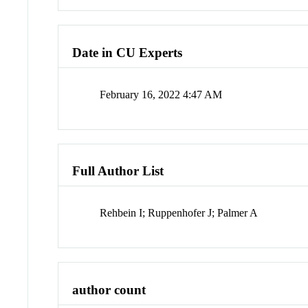
Date in CU Experts
February 16, 2022 4:47 AM
Full Author List
Rehbein I; Ruppenhofer J; Palmer A
author count