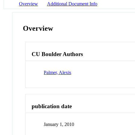
Overview
Additional Document Info
Overview
CU Boulder Authors
Palmer, Alexis
publication date
January 1, 2010