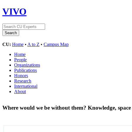
VIVO
CU:
Home
•
A to Z
•
Campus Map
Home
People
Organizations
Publications
Honors
Research
International
About
Where would we be without them? Knowledge, space a