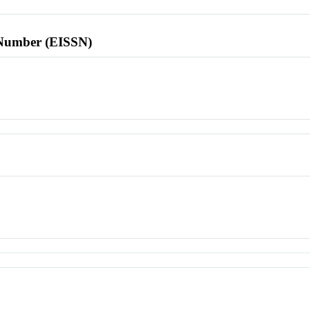
l Number (EISSN)