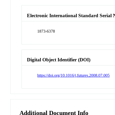
Electronic International Standard Seria
1873-6378
Digital Object Identifier (DOI)
https://doi.org/10.1016/j.futures.2008.07.005
Additional Document Info