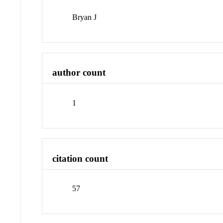
Bryan J
author count
1
citation count
57