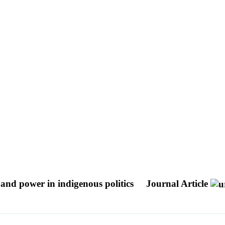
nd power in indigenous politics
Journal Article