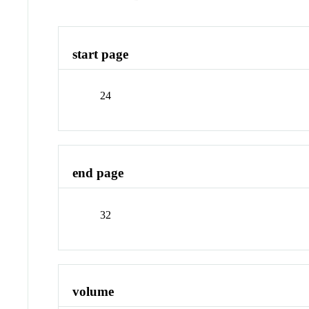
start page
24
end page
32
volume