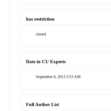
has restriction
closed
Date in CU Experts
September 6, 2013 5:53 AM
Full Author List