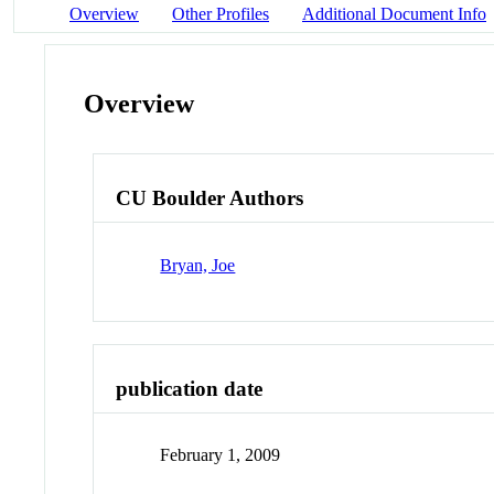
Overview
Other Profiles
Additional Document Info
Overview
CU Boulder Authors
Bryan, Joe
publication date
February 1, 2009