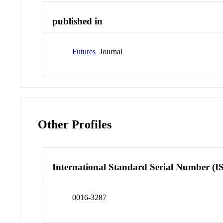
published in
Futures
Journal
Other Profiles
International Standard Serial Number (I
0016-3287