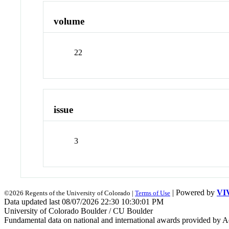
volume
22
issue
3
| Powered by
VI
©2026 Regents of the University of Colorado |
Terms of Use
Data updated last 08/07/2026 22:30 10:30:01 PM
University of Colorado Boulder / CU Boulder
Fundamental data on national and international awards provided by A