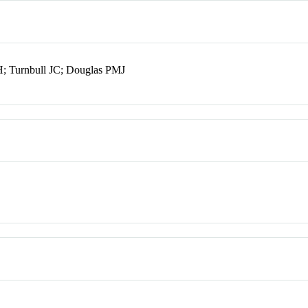
H; Turnbull JC; Douglas PMJ