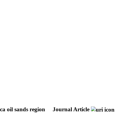
ca oil sands region
Journal Article