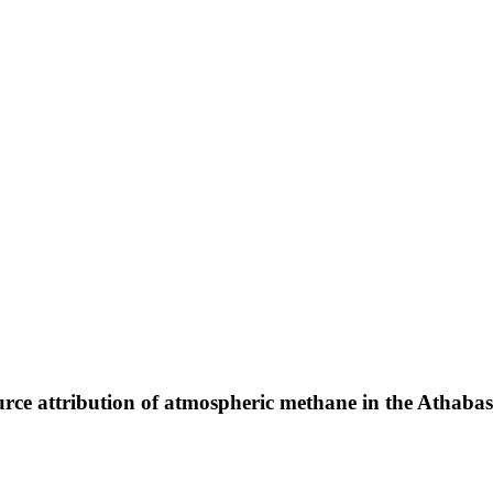
ce attribution of atmospheric methane in the Athabas