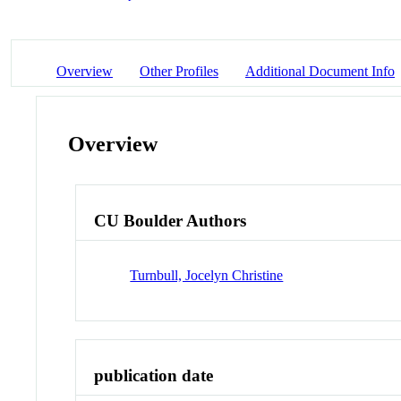
Overview
Other Profiles
Additional Document Info
Overview
CU Boulder Authors
Turnbull, Jocelyn Christine
publication date