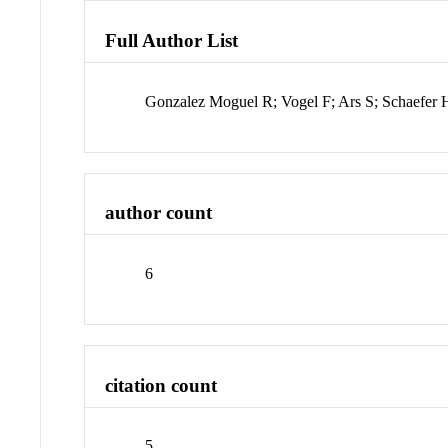
Full Author List
Gonzalez Moguel R; Vogel F; Ars S; Schaefer 
author count
6
citation count
5