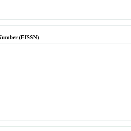
l Number (EISSN)