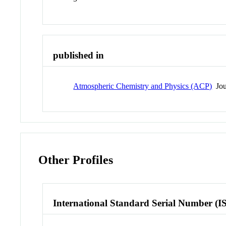
published in
Atmospheric Chemistry and Physics (ACP)
Jou
Other Profiles
International Standard Serial Number (I