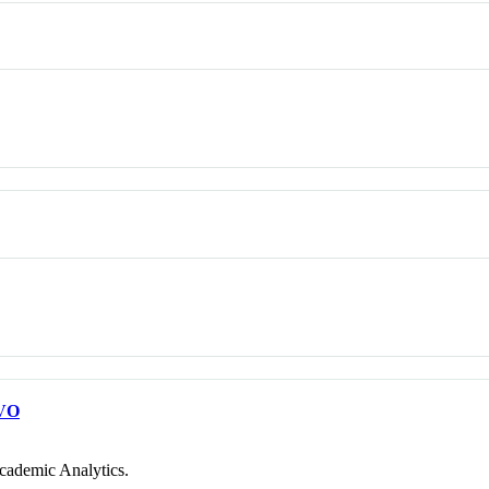
VO
cademic Analytics.