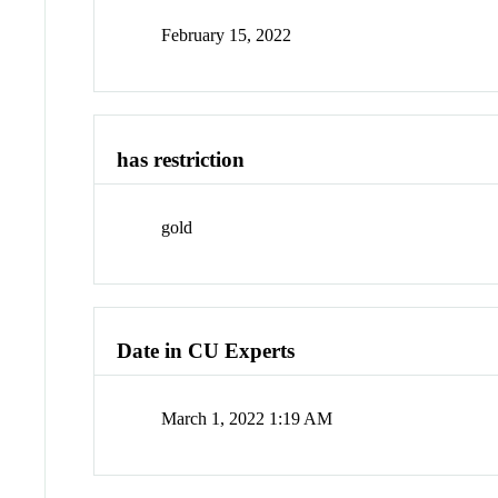
February 15, 2022
has restriction
gold
Date in CU Experts
March 1, 2022 1:19 AM