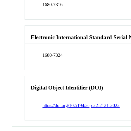
1680-7316
Electronic International Standard Seria
1680-7324
Digital Object Identifier (DOI)
https://doi.org/10.5194/acp-22-2121-2022