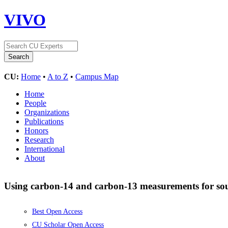
VIVO
CU:
Home
•
A to Z
•
Campus Map
Home
People
Organizations
Publications
Honors
Research
International
About
Using carbon-14 and carbon-13 measurements for sour
Best Open Access
CU Scholar Open Access