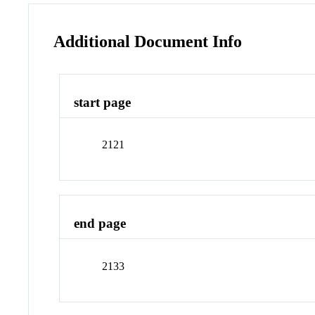
Additional Document Info
start page
2121
end page
2133