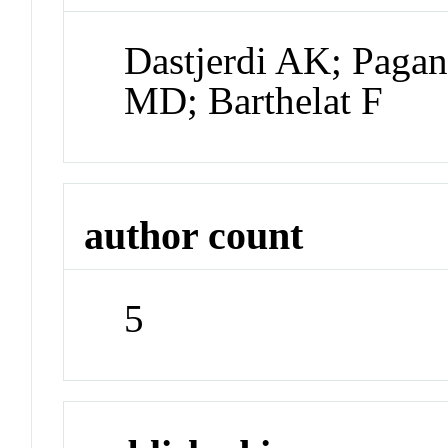
Dastjerdi AK; Paga
MD; Barthelat F
author count
5