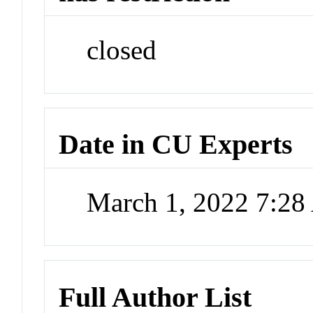
closed
Date in CU Experts
March 1, 2022 7:2
Full Author List