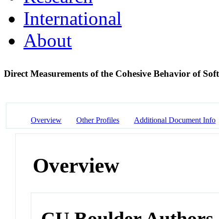
International
About
Direct Measurements of the Cohesive Behavior of Soft
Overview
Other Profiles
Additional Document Info
Overview
CU Boulder Authors