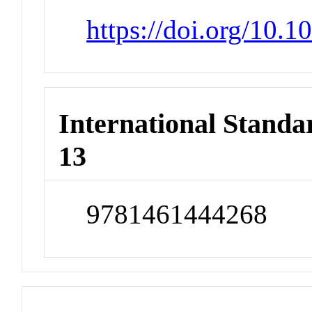
https://doi.org/10.
International Stand
13
9781461444268