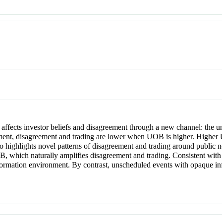
l affects investor beliefs and disagreement through a new channel: the 
ement, disagreement and trading are lower when UOB is higher. Higher
 highlights novel patterns of disagreement and trading around public n
, which naturally amplifies disagreement and trading. Consistent wit
 information environment. By contrast, unscheduled events with opaque