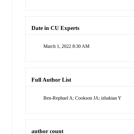
Date in CU Experts
March 1, 2022 8:30 AM
Full Author List
Ben-Rephael A; Cookson JA; izhakian Y
author count