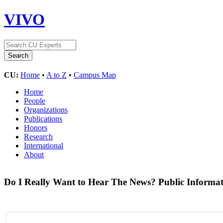
VIVO
CU:
Home
•
A to Z
•
Campus Map
Home
People
Organizations
Publications
Honors
Research
International
About
Do I Really Want to Hear The News? Public Informati