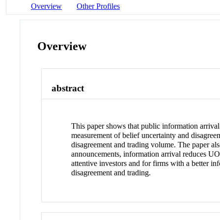
Overview
Other Profiles
Overview
abstract
This paper shows that public information arriva
measurement of belief uncertainty and disagre
disagreement and trading volume. The paper also
announcements, information arrival reduces UOB
attentive investors and for firms with a better
disagreement and trading.