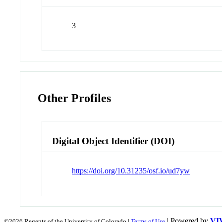
3
Other Profiles
Digital Object Identifier (DOI)
https://doi.org/10.31235/osf.io/ud7yw
| Powered by
VI
©2026 Regents of the University of Colorado |
Terms of Use