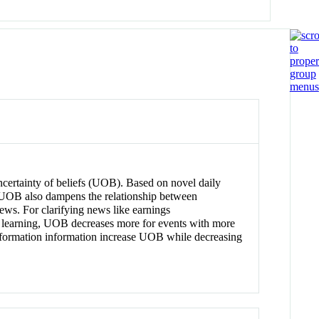
uncertainty of beliefs (UOB). Based on novel daily
 UOB also dampens the relationship between
ews. For clarifying news like earnings
h learning, UOB decreases more for events with more
 information information increase UOB while decreasing