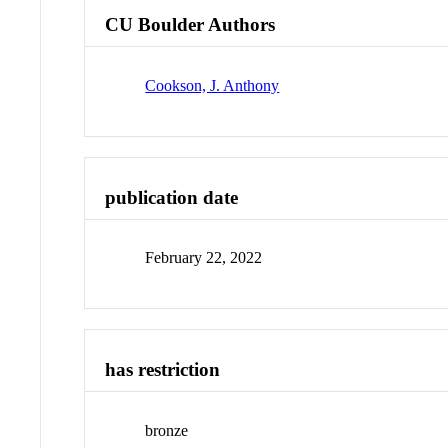
CU Boulder Authors
Cookson, J. Anthony
publication date
February 22, 2022
has restriction
bronze