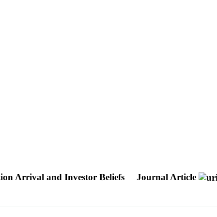
on Arrival and Investor Beliefs
Journal Article