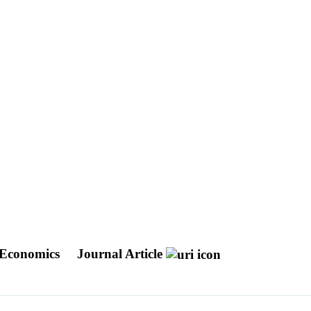
d Economics
Journal Article