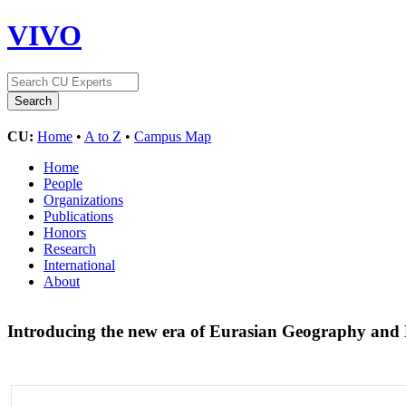
VIVO
CU:
Home
•
A to Z
•
Campus Map
Home
People
Organizations
Publications
Honors
Research
International
About
Introducing the new era of Eurasian Geography an