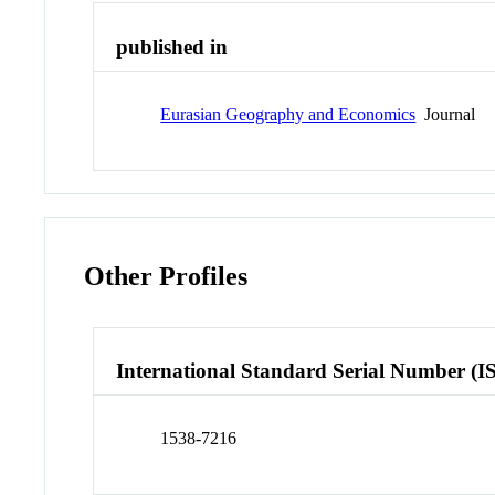
published in
Eurasian Geography and Economics
Journal
Other Profiles
International Standard Serial Number (I
1538-7216