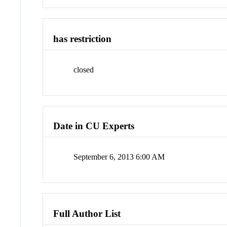
has restriction
closed
Date in CU Experts
September 6, 2013 6:00 AM
Full Author List