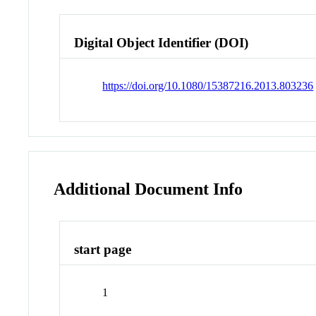
Digital Object Identifier (DOI)
https://doi.org/10.1080/15387216.2013.803236
Additional Document Info
start page
1