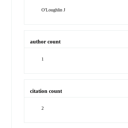
O'Loughlin J
author count
1
citation count
2