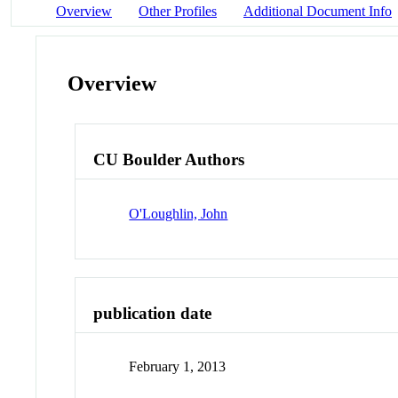
Overview
Other Profiles
Additional Document Info
Overview
CU Boulder Authors
O'Loughlin, John
publication date
February 1, 2013