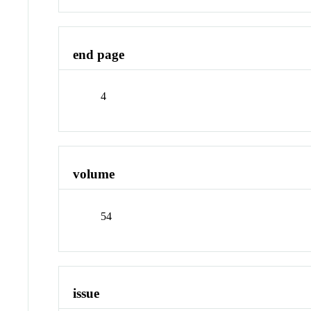
end page
4
volume
54
issue