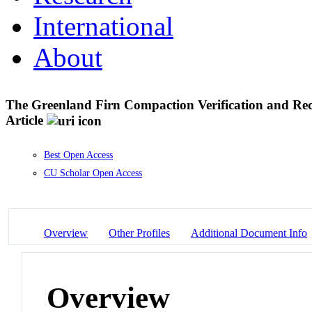
International
About
The Greenland Firn Compaction Verification and Rec
Article
Best Open Access
CU Scholar Open Access
Overview
Other Profiles
Additional Document Info
Overview