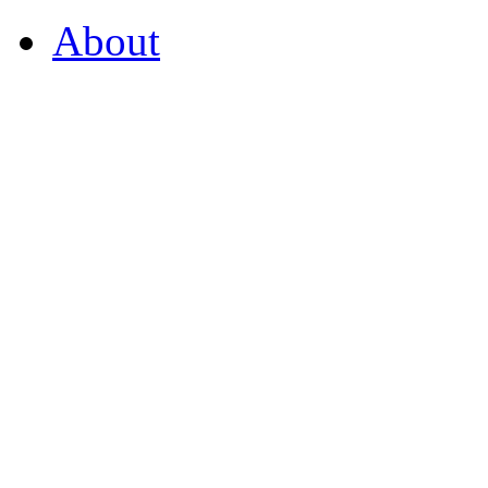
About