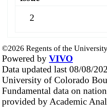
2
©2026 Regents of the University
Powered by
VIVO
Data updated last 08/08/2
University of Colorado Bou
Fundamental data on nationa
provided by Academic Analy