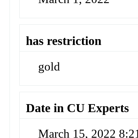
has restriction
gold
Date in CU Experts
March 15, 2022 8: