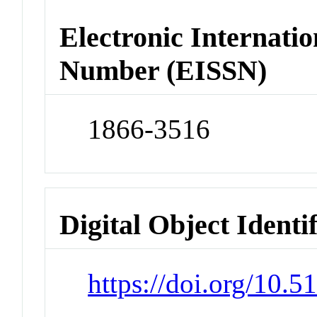
Electronic Internatio
Number (EISSN)
1866-3516
Digital Object Identi
https://doi.org/10.