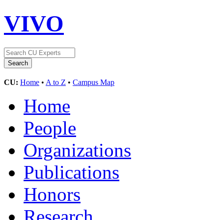
VIVO
CU:
Home
•
A to Z
•
Campus Map
Home
People
Organizations
Publications
Honors
Research