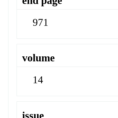
end page
971
volume
14
issue