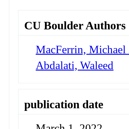
CU Boulder Authors
MacFerrin, Michael 
Abdalati, Waleed
publication date
March 1, 2022