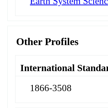
Earth System Scienc
Other Profiles
International Standa
1866-3508