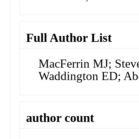
Full Author List
MacFerrin MJ; Stev
Waddington ED; Ab
author count