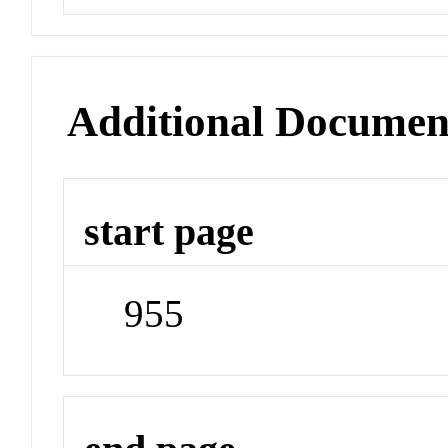
Additional Documen
start page
955