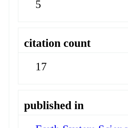
5
citation count
17
published in