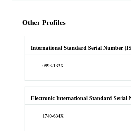
Other Profiles
International Standard Serial Number (I
0893-133X
Electronic International Standard Seria
1740-634X