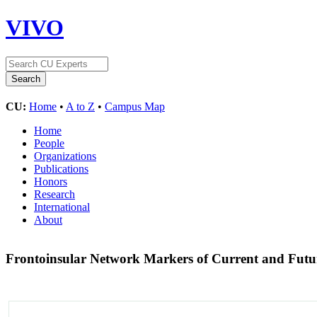
VIVO
CU:
Home
•
A to Z
•
Campus Map
Home
People
Organizations
Publications
Honors
Research
International
About
Frontoinsular Network Markers of Current and Fut