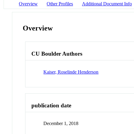
Overview
Other Profiles
Additional Document Info
Overview
CU Boulder Authors
Kaiser, Roselinde Henderson
publication date
December 1, 2018