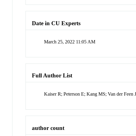
Date in CU Experts
March 25, 2022 11:05 AM
Full Author List
Kaiser R; Peterson E; Kang MS; Van der Feen J
author count