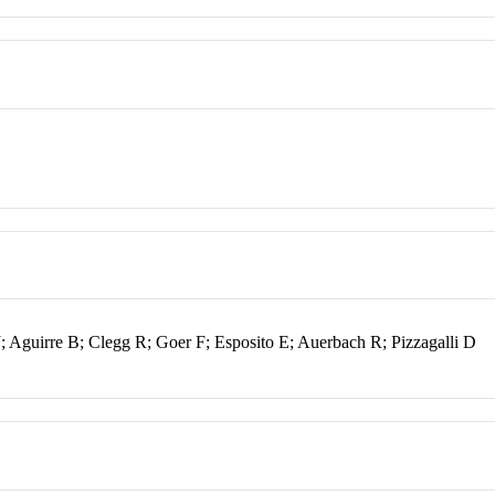
; Aguirre B; Clegg R; Goer F; Esposito E; Auerbach R; Pizzagalli D