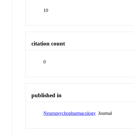
10
citation count
0
published in
Neuropsychopharmacology
Journal