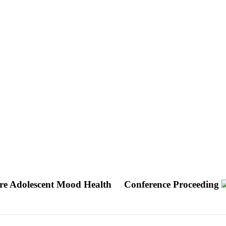
ure Adolescent Mood Health
Conference Proceeding