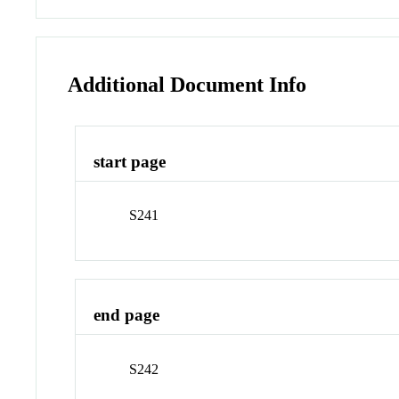
Additional Document Info
start page
S241
end page
S242