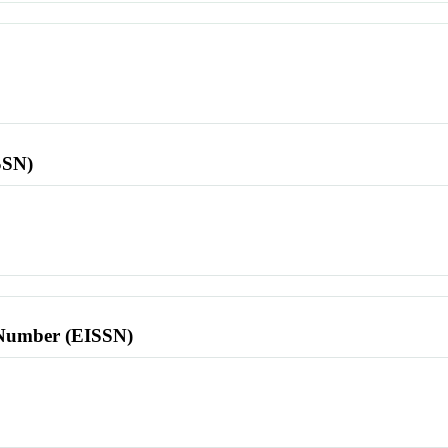
SSN)
l Number (EISSN)