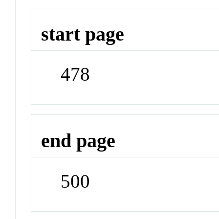
start page
478
end page
500