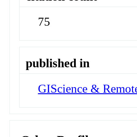
75
published in
GIScience & Remot