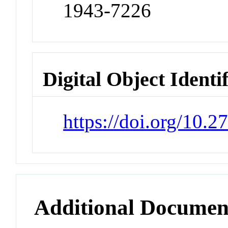
1943-7226
Digital Object Identi
https://doi.org/10.
Additional Documen