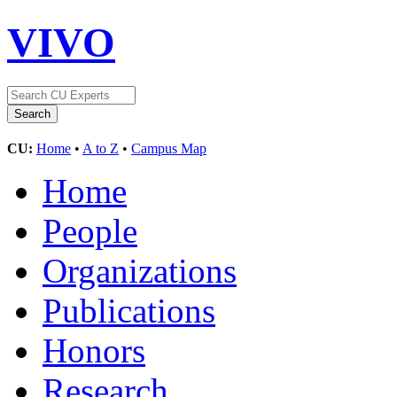
VIVO
CU:
Home
•
A to Z
•
Campus Map
Home
People
Organizations
Publications
Honors
Research