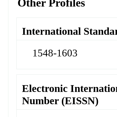
Other Profiles
International Standa
1548-1603
Electronic Internatio
Number (EISSN)