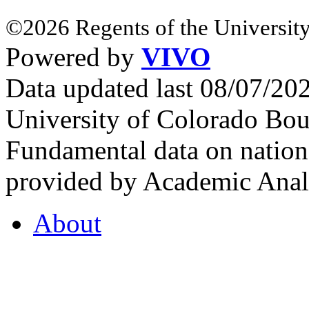
©2026 Regents of the University
Powered by
VIVO
Data updated last 08/07/2
University of Colorado Bou
Fundamental data on nationa
provided by Academic Analy
About