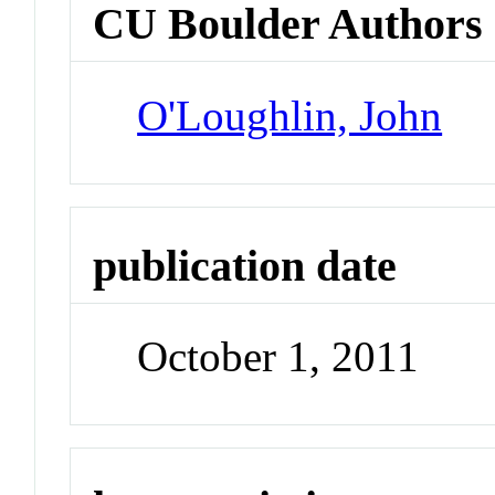
CU Boulder Authors
O'Loughlin, John
publication date
October 1, 2011