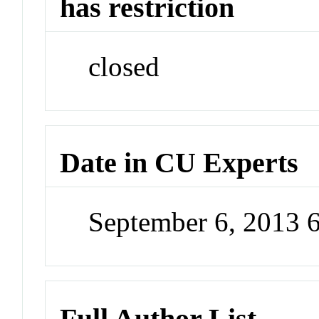
has restriction
closed
Date in CU Experts
September 6, 2013 
Full Author List