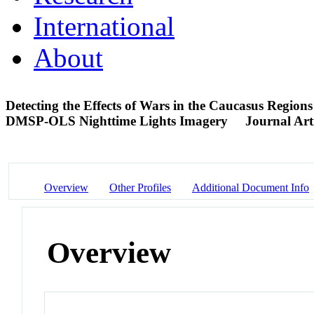
International
About
Detecting the Effects of Wars in the Caucasus Regio
DMSP-OLS Nighttime Lights Imagery
Journal Art
Overview
Other Profiles
Additional Document Info
Overview