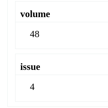
volume
48
issue
4