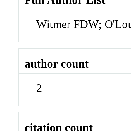
Witmer FDW; O'Lou
author count
2
citation count