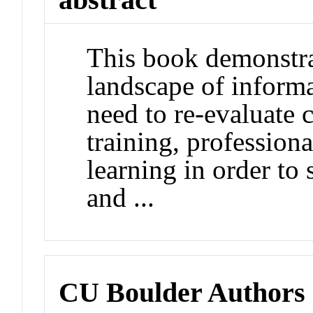
This book demonstra
landscape of informa
need to re-evaluate
training, profession
learning in order to 
and ...
CU Boulder Authors