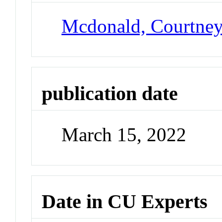
Mcdonald, Courtne
publication date
March 15, 2022
Date in CU Experts