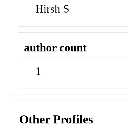
Hirsh S
author count
1
Other Profiles