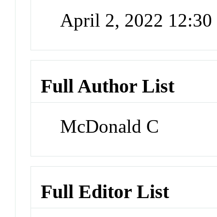
April 2, 2022 12:3
Full Author List
McDonald C
Full Editor List