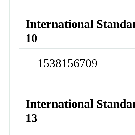
International Stand
10
1538156709
International Stand
13