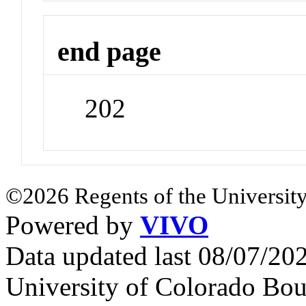
end page
202
©2026 Regents of the University
Powered by
VIVO
Data updated last 08/07/2
University of Colorado Bou