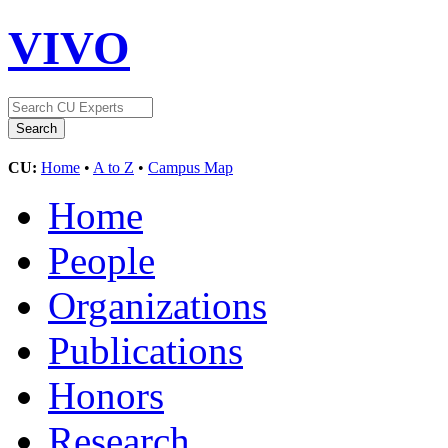
VIVO
CU:
Home
•
A to Z
•
Campus Map
Home
People
Organizations
Publications
Honors
Research