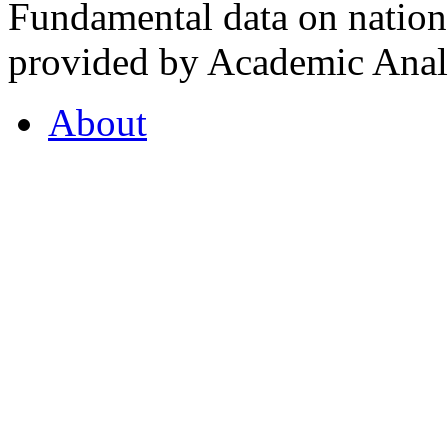
Fundamental data on nationa
provided by Academic Analy
About