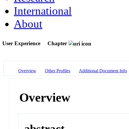
International
About
User Experience
Chapter
Overview
Other Profiles
Additional Document Info
Overview
abstract