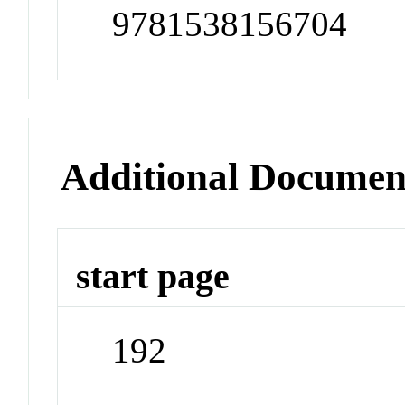
9781538156704
Additional Documen
start page
192